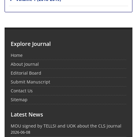
Explore Journal
Home
About Journal
Editorial Board
Submit Manuscript
Contact Us
Sitemap
Latest News
MOU signed by TELLSI and UOK about the CLS journal
2026-06-08