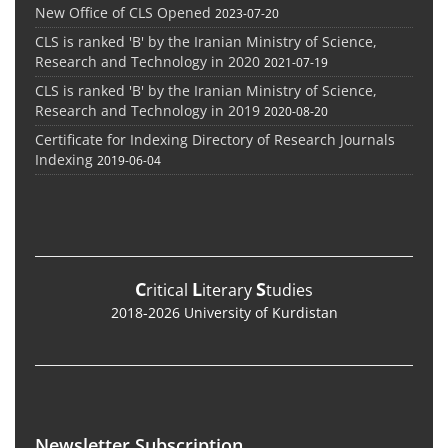
New Office of CLS Opened
2023-07-20
CLS is ranked 'B' by the Iranian Ministry of Science,
Research and Technology in 2020
2021-07-19
CLS is ranked 'B' by the Iranian Ministry of Science,
Research and Technology in 2019
2020-08-20
Certificate for Indexing Directory of Research Journals
Indexing
2019-06-04
C
L
S
ritical
iterary
tudies
2018-2026 University of Kurdistan
Newsletter Subscription