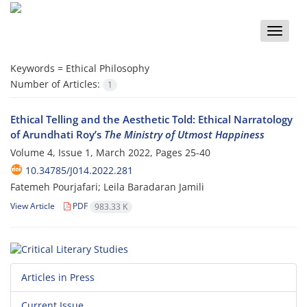
Toggle
naviga
Keywords =
Ethical Philosophy
Number of Articles:
1
Ethical Telling and the Aesthetic Told: Ethical Narratology
of Arundhati Roy’s
The Ministry of Utmost Happiness
Volume 4, Issue 1, March 2022, Pages
25-40
10.34785/J014.2022.281
Fatemeh Pourjafari; Leila Baradaran Jamili
View Article
PDF
983.33 K
Articles in Press
Current Issue