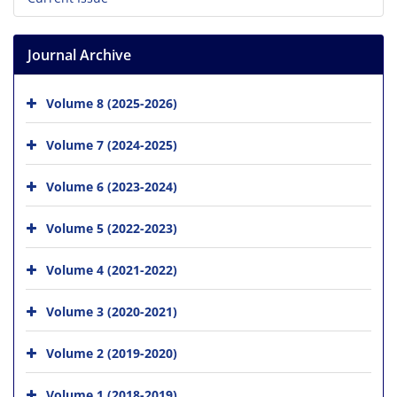
Journal Archive
Volume 8 (2025-2026)
Volume 7 (2024-2025)
Volume 6 (2023-2024)
Volume 5 (2022-2023)
Volume 4 (2021-2022)
Volume 3 (2020-2021)
Volume 2 (2019-2020)
Volume 1 (2018-2019)