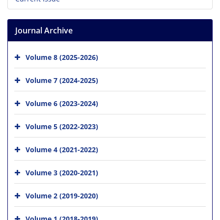
Journal Archive
Volume 8 (2025-2026)
Volume 7 (2024-2025)
Volume 6 (2023-2024)
Volume 5 (2022-2023)
Volume 4 (2021-2022)
Volume 3 (2020-2021)
Volume 2 (2019-2020)
Volume 1 (2018-2019)