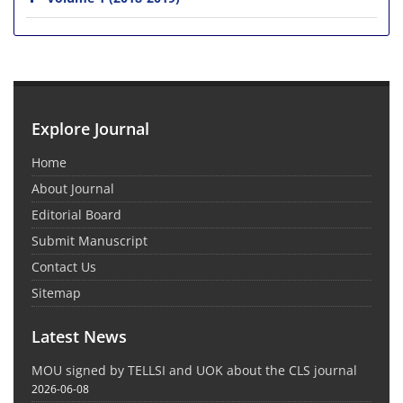
Explore Journal
Home
About Journal
Editorial Board
Submit Manuscript
Contact Us
Sitemap
Latest News
MOU signed by TELLSI and UOK about the CLS journal
2026-06-08