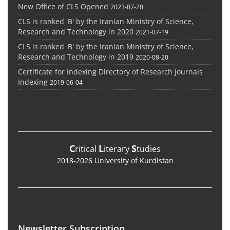
New Office of CLS Opened
2023-07-20
CLS is ranked 'B' by the Iranian Ministry of Science,
Research and Technology in 2020
2021-07-19
CLS is ranked 'B' by the Iranian Ministry of Science,
Research and Technology in 2019
2020-08-20
Certificate for Indexing Directory of Research Journals
Indexing
2019-06-04
C
L
S
ritical
iterary
tudies
2018-2026 University of Kurdistan
Newsletter Subscription