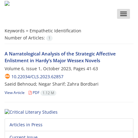
Toggle
naviga
Keywords =
Empathetic Identification
Number of Articles:
1
A Narratological Analysis of the Strategic Affective
Enlistment in Hardy’s Major Wessex Novels
Volume 6, Issue 1, October 2023, Pages
41-63
10.22034/CLS.2023.62857
Saeid Behnoud; Negar Sharif; Zahra Bordbari
View Article
PDF
1.12 M
Articles in Press
Current Issue