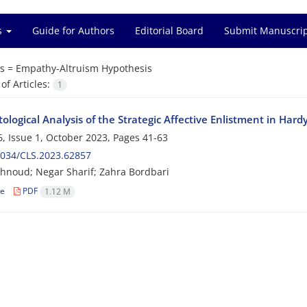
es
Guide for Authors
Editorial Board
Submit Manuscri
s =
Empathy-Altruism Hypothesis
f Articles:
1
ological Analysis of the Strategic Affective Enlistment in Har
, Issue 1, October 2023, Pages
41-63
2034/CLS.2023.62857
hnoud; Negar Sharif; Zahra Bordbari
le
PDF
1.12 M