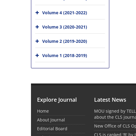
Volume 4 (2021-2022)
Volume 3 (2020-2021)
Volume 2 (2019-2020)
Volume 1 (2018-2019)
Explore Journal
Latest News
Home
MOU signed by TELL
about the CLS journ
About Journal
New Office of CLS 
Editorial Board
CLS is ranked 'B' by 