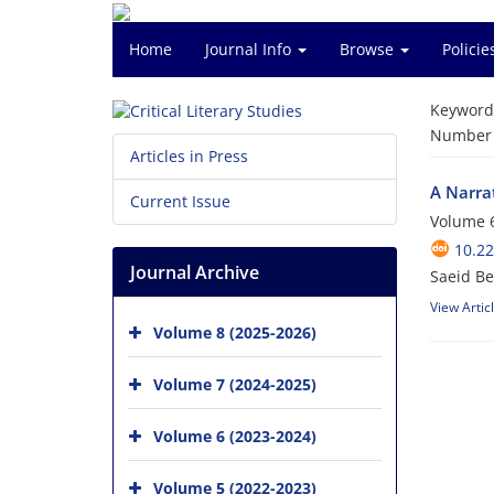
Home
Journal Info
Browse
Polici
Keyword
Number o
Articles in Press
A Narrat
Current Issue
Volume 6
10.2
Journal Archive
Saeid Be
View Artic
Volume 8 (2025-2026)
Volume 7 (2024-2025)
Volume 6 (2023-2024)
Volume 5 (2022-2023)