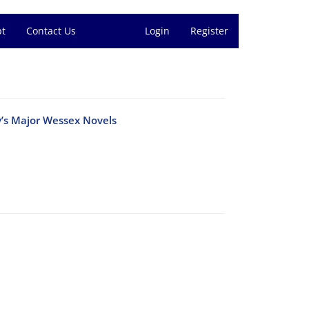
pt
Contact Us
Login
Register
dy’s Major Wessex Novels