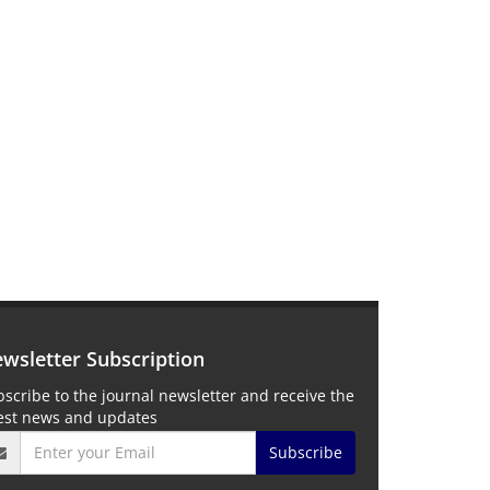
wsletter Subscription
scribe to the journal newsletter and receive the
test news and updates
Subscribe