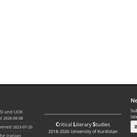
Ne
Sub
SI and UOK
la
al
2026-06-08
C
L
S
ritical
iterary
tudies
Opened
2023-07-20
2018-2026 University of Kurdistan
the Iranian