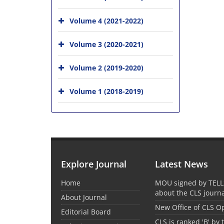
Volume 4 (2021-2022)
Volume 3 (2020-2021)
Volume 2 (2019-2020)
Volume 1 (2018-2019)
Explore Journal
Latest News
Home
MOU signed by TELL
about the CLS journ
About Journal
New Office of CLS 
Editorial Board
CLS is ranked 'B' by 