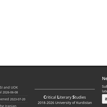
Ne
Sub
SI and UOK
la
al
2026-06-08
C
L
S
ritical
iterary
tudies
Opened
2023-07-20
2018-2026 University of Kurdistan
the Iranian