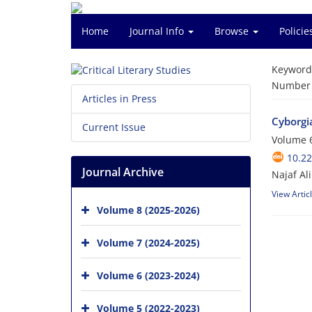
Home
Journal Info
Browse
Polici
Keyword
Number o
Articles in Press
Cyborgia
Current Issue
Volume 6
10.2
Journal Archive
Najaf Al
View Artic
Volume 8 (2025-2026)
Volume 7 (2024-2025)
Volume 6 (2023-2024)
Volume 5 (2022-2023)