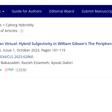
es
Guide for Authors
Editorial Board
Submit Manuscri
s =
Cyborg Hybridity
f Articles:
1
n Virtual: Hybrid Subjectivity in William Gibson’s The Peripher
, Issue 1, October 2023, Pages
101-119
2034/CLS.2023.62860
i Babazadeh; Razieh Eslamieh; Ayoub Dabiri
le
PDF
1.25 M