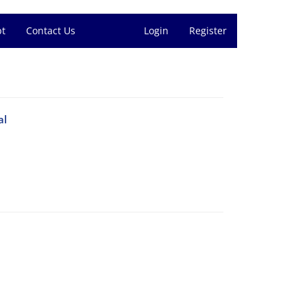
pt
Contact Us
Login
Register
al