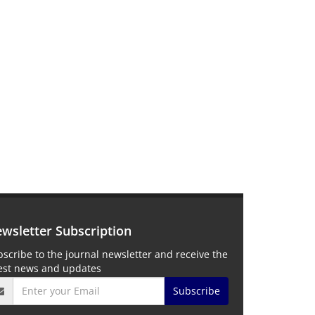
wsletter Subscription
scribe to the journal newsletter and receive the
test news and updates
Subscribe