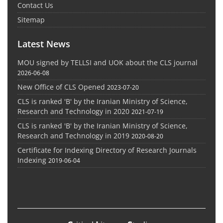
Contact Us
Sitemap
Latest News
MOU signed by TELLSI and UOK about the CLS journal
2026-06-08
New Office of CLS Opened
2023-07-20
CLS is ranked 'B' by the Iranian Ministry of Science,
Research and Technology in 2020
2021-07-19
CLS is ranked 'B' by the Iranian Ministry of Science,
Research and Technology in 2019
2020-08-20
Certificate for Indexing Directory of Research Journals
Indexing
2019-06-04