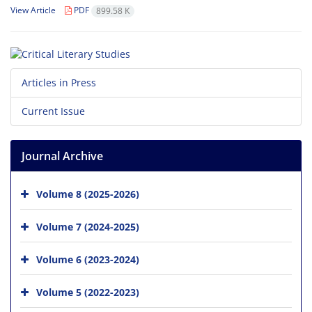
View Article
PDF
899.58 K
Articles in Press
Current Issue
Journal Archive
Volume 8 (2025-2026)
Volume 7 (2024-2025)
Volume 6 (2023-2024)
Volume 5 (2022-2023)