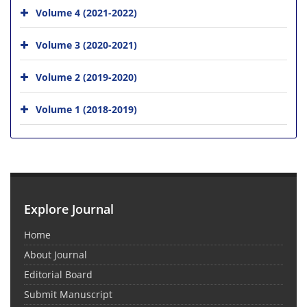
Volume 4 (2021-2022)
Volume 3 (2020-2021)
Volume 2 (2019-2020)
Volume 1 (2018-2019)
Explore Journal
Home
About Journal
Editorial Board
Submit Manuscript