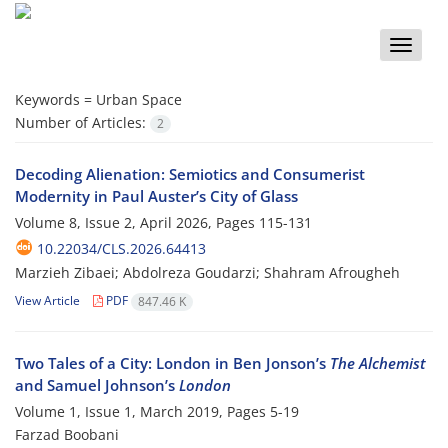
Toggle
naviga
Keywords =
Urban Space
Number of Articles:
2
Decoding Alienation: Semiotics and Consumerist
Modernity in Paul Auster’s City of Glass
Volume 8, Issue 2, April 2026, Pages
115-131
10.22034/CLS.2026.64413
Marzieh Zibaei; Abdolreza Goudarzi; Shahram Afrougheh
View Article
PDF
847.46 K
Two Tales of a City: London in Ben Jonson’s
The Alchemist
and Samuel Johnson’s
London
Volume 1, Issue 1, March 2019, Pages
5-19
Farzad Boobani