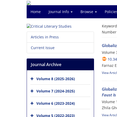
Home
Journal Info
Browse
Polici
Keyword
Number o
Articles in Press
Globaliz
Current Issue
Volume 3
10.34
Journal Archive
Farnaz E
View Artic
Volume 8 (2025-2026)
Globaliz
Volume 7 (2024-2025)
Faust Is
Volume 1
Volume 6 (2023-2024)
Zhila Gh
View Artic
Volume 5 (2022-2023)