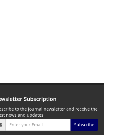
wsletter Subscription
scribe to the journal newsletter and receive the
test news and updates
Subscribe