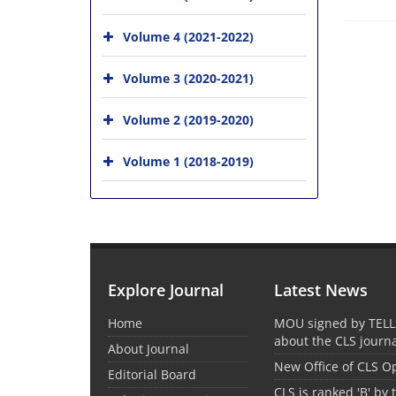
Volume 4 (2021-2022)
Volume 3 (2020-2021)
Volume 2 (2019-2020)
Volume 1 (2018-2019)
Explore Journal
Latest News
Home
MOU signed by TELL
about the CLS journ
About Journal
New Office of CLS 
Editorial Board
CLS is ranked 'B' by 