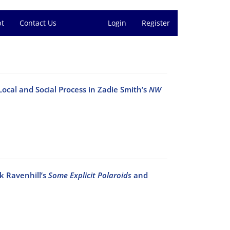
pt
Contact Us
Login
Register
 Local and Social Process in Zadie Smith’s
NW
k Ravenhill’s
Some Explicit Polaroids
and