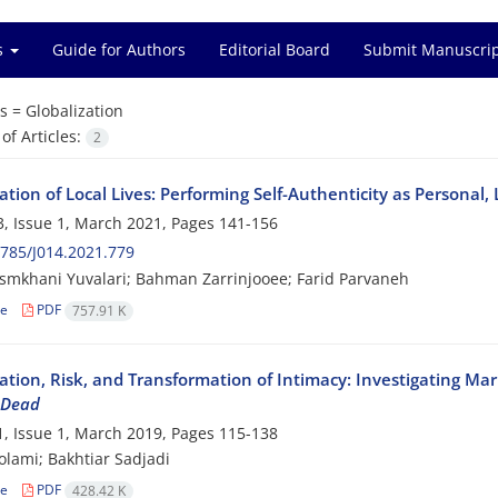
es
Guide for Authors
Editorial Board
Submit Manuscri
s =
Globalization
f Articles:
2
ation of Local Lives: Performing Self-Authenticity as Personal,
, Issue 1, March 2021, Pages
141-156
785/J014.2021.779
smkhani Yuvalari; Bahman Zarrinjooee; Farid Parvaneh
le
PDF
757.91 K
ation, Risk, and Transformation of Intimacy: Investigating Mar
 Dead
, Issue 1, March 2019, Pages
115-138
olami; Bakhtiar Sadjadi
le
PDF
428.42 K