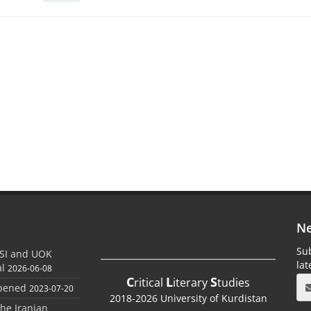
Ne
Sub
SI and UOK
la
al
2026-06-08
C
L
S
ritical
iterary
tudies
Opened
2023-07-20
2018-2026 University of Kurdistan
the Iranian