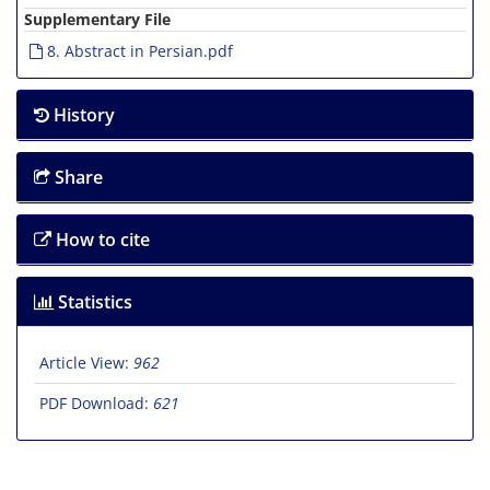
Supplementary File
8. Abstract in Persian.pdf
History
Share
How to cite
Statistics
Article View:
962
PDF Download:
621