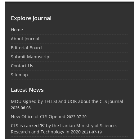
Explore Journal
Home
About Journal
Editorial Board
Submit Manuscript
Contact Us
Sitemap
Latest News
MOU signed by TELLSI and UOK about the CLS journal
2026-06-08
New Office of CLS Opened
2023-07-20
CLS is ranked 'B' by the Iranian Ministry of Science,
Research and Technology in 2020
2021-07-19