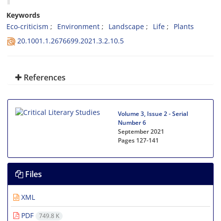
Keywords
Eco-criticism
Environment
Landscape
Life
Plants
20.1001.1.2676699.2021.3.2.10.5
References
Volume 3, Issue 2 - Serial
Number 6
September 2021
Pages
127-141
Files
XML
PDF
749.8 K