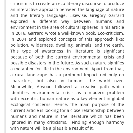
criticism is to create an eco-literary discourse to produce
an interactive approach between the language of nature
and the literary language. Likewise, Gregory Garrard
explored a different way between humans and
environment in the area of cultural spheres in his article
in 2016. Garrard wrote a well-known book, Eco-criticism,
in 2004 and explored concepts of this approach like:
pollution, wilderness, dwelling, animals, and the earth.
This type of awareness in literature is significant
because of both the current environmental crisis and
possible disasters in the future. As such, nature signifies
a metaphor for life in the environment. Apart from that,
a rural landscape has a profound impact not only on
characters, but also on humans the world over.
Meanwhile, Atwood followed a creative path which
identifies environmental crisis as a modern problem
with eccentric human nature as a key element in global
ecological concerns. Hence, the main purpose of the
current article is looking for a close relationship between
humans and nature in the literature which has been
ignored in many criticisms. Finding enough harmony
with nature will be a plausible result of it.