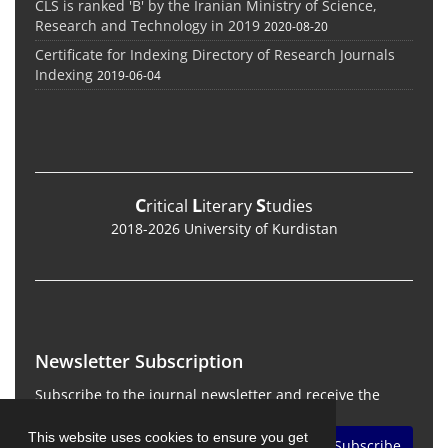
CLS is ranked 'B' by the Iranian Ministry of Science,
Research and Technology in 2019
2020-08-20
Certificate for Indexing Directory of Research Journals
Indexing
2019-06-04
C
L
S
ritical
iterary
tudies
2018-2026 University of Kurdistan
Newsletter Subscription
Subscribe to the journal newsletter and receive the
latest news and updates
This website uses cookies to ensure you get
Subscribe