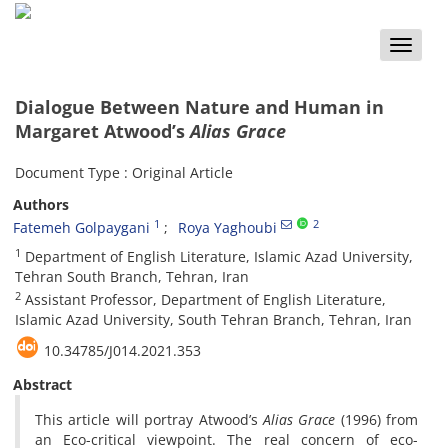
Toggle
naviga
Dialogue Between Nature and Human in
Margaret Atwood’s
Alias Grace
Document Type : Original Article
Authors
1
2
Fatemeh Golpaygani
Roya Yaghoubi
1
Department of English Literature, Islamic Azad University,
Tehran South Branch, Tehran, Iran
2
Assistant Professor, Department of English Literature,
Islamic Azad University, South Tehran Branch, Tehran, Iran
10.34785/J014.2021.353
Abstract
This article will portray Atwood’s
Alias Grace
(1996) from
an Eco-critical viewpoint. The real concern of eco-