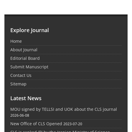
Explore Journal
Home
About Journal
Editorial Board
Submit Manuscript
Contact Us
Sitemap
Latest News
MOU signed by TELLSI and UOK about the CLS journal
2026-06-08
New Office of CLS Opened
2023-07-20