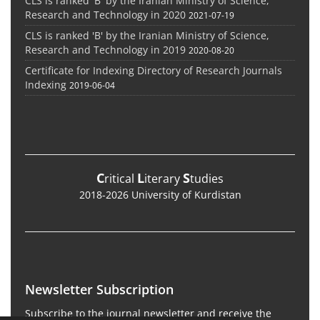
CLS is ranked 'B' by the Iranian Ministry of Science,
Research and Technology in 2020
2021-07-19
CLS is ranked 'B' by the Iranian Ministry of Science,
Research and Technology in 2019
2020-08-20
Certificate for Indexing Directory of Research Journals
Indexing
2019-06-04
C
L
S
ritical
iterary
tudies
2018-2026 University of Kurdistan
Newsletter Subscription
Subscribe to the journal newsletter and receive the