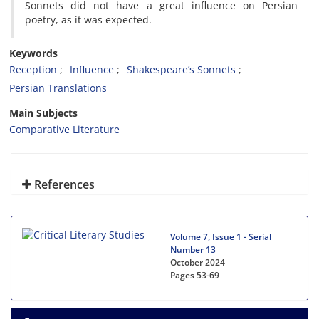
Sonnets did not have a great influence on Persian
poetry, as it was expected.
Keywords
Reception
Influence
Shakespeare’s Sonnets
Persian Translations
Main Subjects
Comparative Literature
References
Volume 7, Issue 1 - Serial
Number 13
October 2024
Pages
53-69