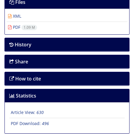
Files
XML
PDF
1.09 M
History
Share
How to cite
Statistics
Article View:
630
PDF Download:
496