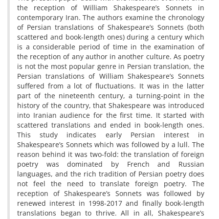
the reception of William Shakespeare’s Sonnets in
contemporary Iran. The authors examine the chronology
of Persian translations of Shakespeare’s Sonnets (both
scattered and book-length ones) during a century which
is a considerable period of time in the examination of
the reception of any author in another culture. As poetry
is not the most popular genre in Persian translation, the
Persian translations of William Shakespeare’s Sonnets
suffered from a lot of fluctuations. It was in the latter
part of the nineteenth century, a turning-point in the
history of the country, that Shakespeare was introduced
into Iranian audience for the first time. It started with
scattered translations and ended in book-length ones.
This study indicates early Persian interest in
Shakespeare’s Sonnets which was followed by a lull. The
reason behind it was two-fold: the translation of foreign
poetry was dominated by French and Russian
languages, and the rich tradition of Persian poetry does
not feel the need to translate foreign poetry. The
reception of Shakespeare’s Sonnets was followed by
renewed interest in 1998-2017 and finally book-length
translations began to thrive. All in all, Shakespeare’s