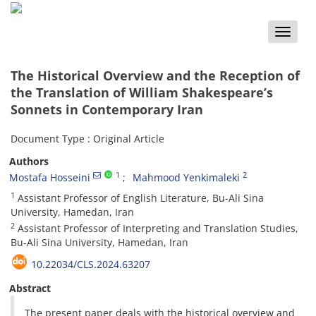
Toggle
naviga
The Historical Overview and the Reception of
the Translation of William Shakespeare’s
Sonnets in Contemporary Iran
Document Type : Original Article
Authors
1
2
Mostafa Hosseini
Mahmood Yenkimaleki
1
Assistant Professor of English Literature, Bu-Ali Sina
University, Hamedan, Iran
2
Assistant Professor of Interpreting and Translation Studies,
Bu-Ali Sina University, Hamedan, Iran
10.22034/CLS.2024.63207
Abstract
The present paper deals with the historical overview and