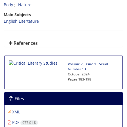
Body
Nature
Main Subjects
English Litertature
References
Volume 7, Issue 1 - Serial
Number 13
October 2024
Pages
183-198
Files
XML
PDF
977.01 K