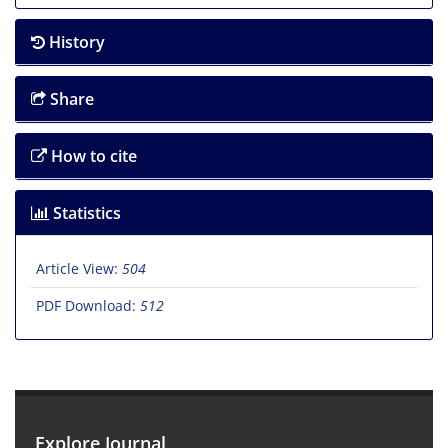
History
Share
How to cite
Statistics
Article View:
504
PDF Download:
512
Explore Journal