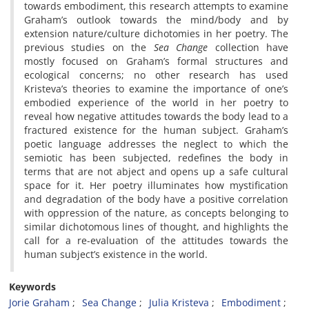
towards embodiment, this research attempts to examine
Graham’s outlook towards the mind/body and by
extension nature/culture dichotomies in her poetry. The
previous studies on the
Sea Change
collection have
mostly focused on Graham’s formal structures and
ecological concerns; no other research has used
Kristeva’s theories to examine the importance of one’s
embodied experience of the world in her poetry
to
reveal how negative attitudes towards the body lead to a
fractured existence for the human subject. Graham’s
poetic language addresses the neglect to which the
semiotic has been subjected, redefines the body in
terms that are not abject and opens up a safe cultural
space for it. Her poetry illuminates how mystification
and degradation of the body have a positive correlation
with oppression of the nature, as concepts belonging to
similar dichotomous lines of thought, and highlights the
call for a re-evaluation of the attitudes towards the
human subject’s existence in the world.
Keywords
Jorie Graham
Sea Change
Julia Kristeva
Embodiment