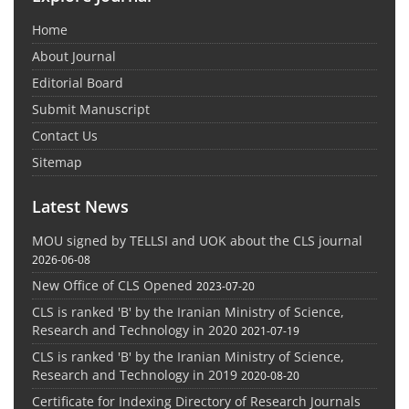
Home
About Journal
Editorial Board
Submit Manuscript
Contact Us
Sitemap
Latest News
MOU signed by TELLSI and UOK about the CLS journal
2026-06-08
New Office of CLS Opened
2023-07-20
CLS is ranked 'B' by the Iranian Ministry of Science,
Research and Technology in 2020
2021-07-19
CLS is ranked 'B' by the Iranian Ministry of Science,
Research and Technology in 2019
2020-08-20
Certificate for Indexing Directory of Research Journals