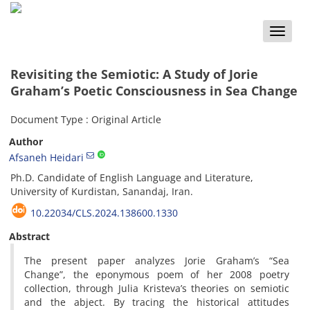
Toggle
naviga
Revisiting the Semiotic: A Study of Jorie
Graham’s Poetic Consciousness in Sea Change
Document Type : Original Article
Author
Afsaneh Heidari
Ph.D. Candidate of English Language and Literature,
University of Kurdistan, Sanandaj, Iran.
10.22034/CLS.2024.138600.1330
Abstract
The present paper analyzes Jorie Graham’s “Sea
Change”, the eponymous poem of her 2008 poetry
collection, through Julia Kristeva’s theories on semiotic
and the abject. By tracing the historical attitudes