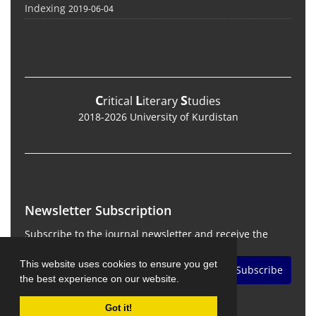
Indexing
2019-06-04
C
L
S
ritical
iterary
tudies
2018-2026 University of Kurdistan
Newsletter Subscription
Subscribe to the journal newsletter and receive the
latest news and updates
This website uses cookies to ensure you get
Subscribe
the best experience on our website.
Got it!