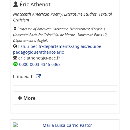
Éric Athenot
Ninteenth American Poetry, Literature Studies, Textual
Criticism
Professor of American Literature, Département d'Anglais,
Université Paris-Est Créteil Val de Marne - Université Paris 12,
Département d'Anglais
llsh.u-pec.fr/departements/anglais/equipe-
pedagogique/athenot-eric
eric.athenot
u-pec.fr
0000-0003-4346-0368
h-index:
1
More