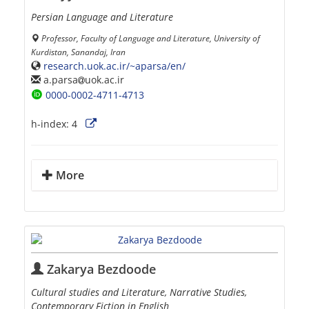
Persian Language and Literature
Professor, Faculty of Language and Literature, University of
Kurdistan, Sanandaj, Iran
research.uok.ac.ir/~aparsa/en/
a.parsa
uok.ac.ir
0000-0002-4711-4713
h-index:
4
More
Zakarya Bezdoode
Cultural studies and Literature, Narrative Studies,
Contemporary Fiction in English