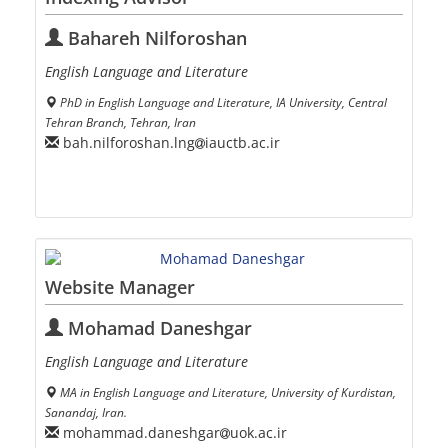
Bahareh Nilforoshan
English Language and Literature
PhD in English Language and Literature, IA University, Central
Tehran Branch, Tehran, Iran
bah.nilforoshan.lng
iauctb.ac.ir
Website Manager
Mohamad Daneshgar
English Language and Literature
MA in English Language and Literature, University of Kurdistan,
Sanandaj, Iran.
mohammad.daneshgar
uok.ac.ir