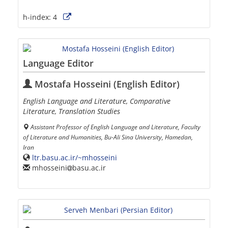
h-index:
4
Language Editor
Mostafa Hosseini (English Editor)
English Language and Literature, Comparative
Literature, Translation Studies
Assistant Professor of English Language and Literature, Faculty
of Literature and Humanities, Bu-Ali Sina University, Hamedan,
Iran
ltr.basu.ac.ir/~mhosseini
mhosseini
basu.ac.ir