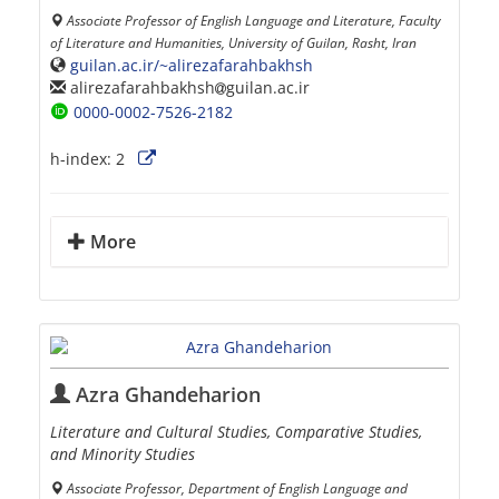
Associate Professor of English Language and Literature, Faculty
of Literature and Humanities, University of Guilan, Rasht, Iran
guilan.ac.ir/~alirezafarahbakhsh
alirezafarahbakhsh
guilan.ac.ir
0000-0002-7526-2182
h-index:
2
More
Azra Ghandeharion
Literature and Cultural Studies, Comparative Studies,
and Minority Studies
Associate Professor, Department of English Language and