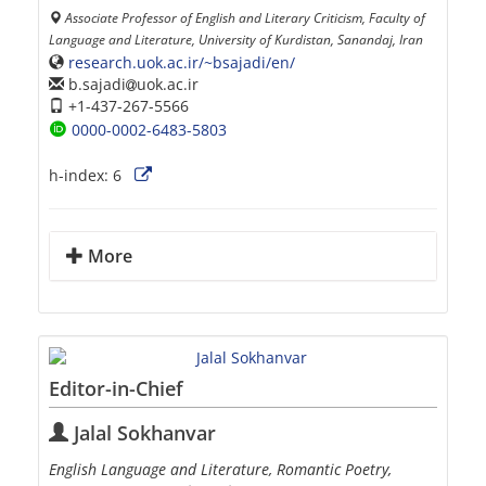
Associate Professor of English and Literary Criticism, Faculty of
Language and Literature, University of Kurdistan, Sanandaj, Iran
research.uok.ac.ir/~bsajadi/en/
b.sajadi
uok.ac.ir
+1-437-267-5566
0000-0002-6483-5803
h-index:
6
More
Editor-in-Chief
Jalal Sokhanvar
English Language and Literature, Romantic Poetry,