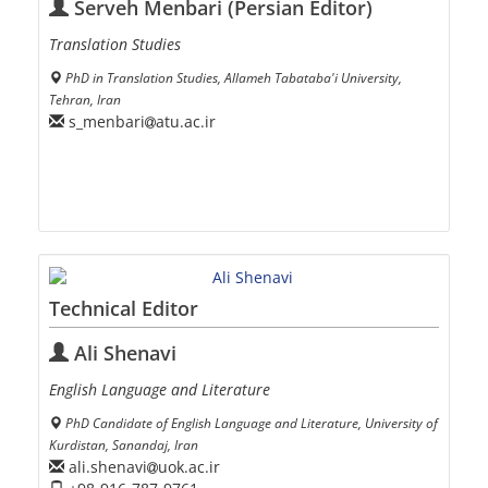
Serveh Menbari (Persian Editor)
Translation Studies
PhD in Translation Studies, Allameh Tabataba'i University,
Tehran, Iran
s_menbari
atu.ac.ir
Technical Editor
Ali Shenavi
English Language and Literature
PhD Candidate of English Language and Literature, University of
Kurdistan, Sanandaj, Iran
ali.shenavi
uok.ac.ir