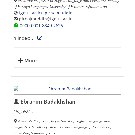
Associate Professor of English Language and Literature, Faculty
of Foreign Languages, University of Esfahan, Esfahan, Iran
fgn.ui.ac.ir/~pirnajmuddin
pirnajmuddin
fgn.ui.ac.ir
0000-0001-8349-2626
h-index:
5
More
Ebrahim Badakhshan
Linguistics
Associate Professor, Department of English Language and
Linguistics, Faculty of Literature and Languages, University of
Kurdistan, Sanandaj, Iran