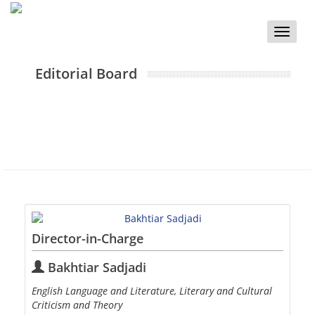
Toggle
naviga
Editorial Board
Director-in-Charge
Bakhtiar Sadjadi
English Language and Literature, Literary and Cultural
Criticism and Theory