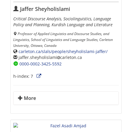
Jaffer Sheyholislami
Critical Discourse Analysis, Sociolinguistics, Language
Policy and Planning, Kurdish Language and Literature
Professor of Applied Linguistics and Discourse Studies, and
Linguistics, School of Linguistics and Language Studies, Carleton
University, Ottawa, Canada
carleton.ca/slals/people/sheyholislami-jaffer/
jaffer.sheyholislami
carleton.ca
0000-0002-3425-5592
h-index:
7
More