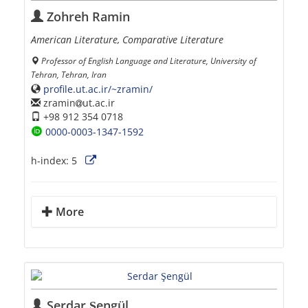
Zohreh Ramin
American Literature, Comparative Literature
Professor of English Language and Literature, University of
Tehran, Tehran, Iran
profile.ut.ac.ir/~zramin/
zramin
ut.ac.ir
+98 912 354 0718
0000-0003-1347-1592
h-index:
5
More
Serdar Şengül