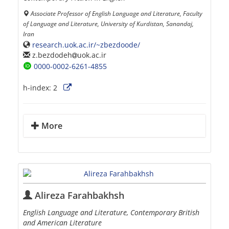
Associate Professor of English Language and Literature, Faculty
of Language and Literature, University of Kurdistan, Sanandaj,
Iran
research.uok.ac.ir/~zbezdoode/
z.bezdodeh
uok.ac.ir
0000-0002-6261-4855
h-index:
2
More
Alireza Farahbakhsh
English Language and Literature, Contemporary British
and American Literature