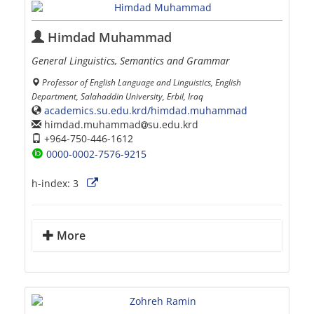
Himdad Muhammad
General Linguistics, Semantics and Grammar
Professor of English Language and Linguistics, English
Department, Salahaddin University, Erbil, Iraq
academics.su.edu.krd/himdad.muhammad
himdad.muhammad
su.edu.krd
+964-750-446-1612
0000-0002-7576-9215
h-index:
3
More