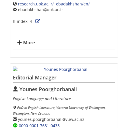
research.uok.ac.ir/~ebadakhshan/en/
ebadakhshan
uok.ac.ir
h-index:
4
More
Editorial Manager
Younes Poorghorbanali
English Language and Literature
PhD in English Literature, Victoria University of Wellington,
Wellington, New Zealand
younes.poorghorbanali
vuw.ac.nz
0000-0001-7631-0433