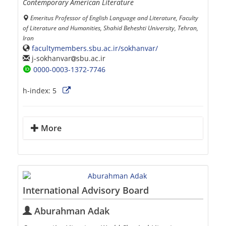
Contemporary American Literature
Emeritus Professor of English Language and Literature, Faculty
of Literature and Humanities, Shahid Beheshti University, Tehran,
Iran
facultymembers.sbu.ac.ir/sokhanvar/
j-sokhanvar
sbu.ac.ir
0000-0003-1372-7746
h-index:
5
More
International Advisory Board
Aburahman Adak