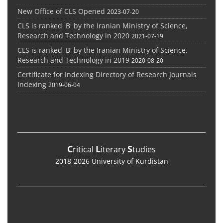
New Office of CLS Opened
2023-07-20
CLS is ranked 'B' by the Iranian Ministry of Science,
Research and Technology in 2020
2021-07-19
CLS is ranked 'B' by the Iranian Ministry of Science,
Research and Technology in 2019
2020-08-20
Certificate for Indexing Directory of Research Journals
Indexing
2019-06-04
C
L
S
ritical
iterary
tudies
2018-2026 University of Kurdistan