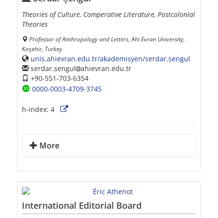
Theories of Culture, Comperative Literature, Postcolonial
Theories
Professor of Anthropology and Letters, Ahi Evran University,
Kırşehir, Turkey
unis.ahievran.edu.tr/akademisyen/serdar.sengul
serdar.sengul
ahievran.edu.tr
+90-551-703-6354
0000-0003-4709-3745
h-index:
4
More
International Editorial Board