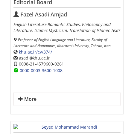
Editorial Board
Fazel Asadi Amjad
English Literature,Romantic Studies, Philosophy and
Literature, Islamic Mysticism, Translation of Islamic Texts
Professor of English Language and Literature, Faculty of
Literature and Humanities, Kharazmi University, Tehran, Iran
khu.ac.ir/cv/374/
asadi
khu.ac.ir
0098-21-4579600-0261
0000-0003-3600-1008
More