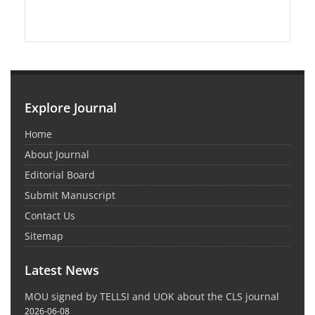
Explore Journal
Home
About Journal
Editorial Board
Submit Manuscript
Contact Us
Sitemap
Latest News
MOU signed by TELLSI and UOK about the CLS journal
2026-06-08