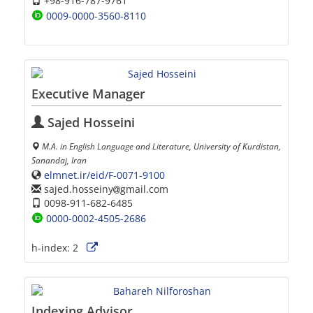
+98-916-787-9761
0009-0000-3560-8110
Executive Manager
Sajed Hosseini
M.A. in English Language and Literature, University of Kurdistan,
Sanandaj, Iran
elmnet.ir/eid/F-0071-9100
sajed.hosseiny
gmail.com
0098-911-682-6485
0000-0002-4505-2686
h-index:
2
Indexing Advisor