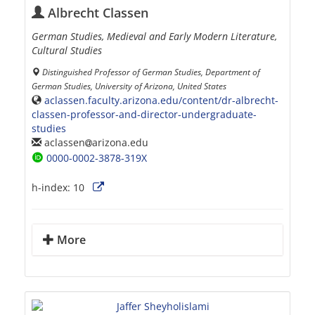
Albrecht Classen
German Studies, Medieval and Early Modern Literature,
Cultural Studies
Distinguished Professor of German Studies, Department of
German Studies, University of Arizona, United States
aclassen.faculty.arizona.edu/content/dr-albrecht-
classen-professor-and-director-undergraduate-
studies
aclassen
arizona.edu
0000-0002-3878-319X
h-index:
10
More