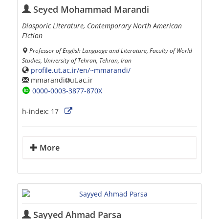
Seyed Mohammad Marandi
Diasporic Literature, Contemporary North American
Fiction
Professor of English Language and Literature, Faculty of World
Studies, University of Tehran, Tehran, Iran
profile.ut.ac.ir/en/~mmarandi/
mmarandi
ut.ac.ir
0000-0003-3877-870X
h-index:
17
More
Sayyed Ahmad Parsa