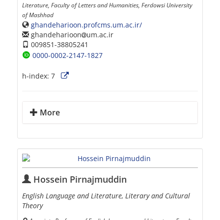
Literature, Faculty of Letters and Humanities, Ferdowsi University
of Mashhad
ghandeharioon.profcms.um.ac.ir/
ghandeharioon
um.ac.ir
009851-38805241
0000-0002-2147-1827
h-index:
7
More
Hossein Pirnajmuddin
English Language and Literature, Literary and Cultural
Theory