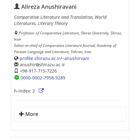
Alireza Anushiravani
Comparative Literature and Translation, World
Literatures, Literary Theory
Professor of Comparative Literature, Shiraz University, Shiraz,
Iran
Editor-in-chief of Comparative Literature Journal, Academy of
Persian Language and Literature, Tehran, Iran
profile.shirazu.ac.ir/~anushirvani
anushir
shirazu.ac.ir
+98-917-715-7226
0000-0002-7958-9289
h-index:
2
More