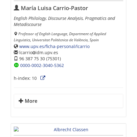
María Luisa Carrio-Pastor
English Philology, Discourse Analysis, Pragmatics and
Metadiscourse
Professor of English Language, Department of Applied
Linguistics, Universitat Politècnica de València, Spain
www.upv.es/ficha-personal/lcarrio
lcarrio
idm.upv.es
96 387 75 30 (75301)
0000-0002-3040-5362
h-index:
10
More