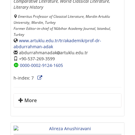
Comparative Literature, World Classical Literature,
Literary History
Emeritus Professor of Classical Literature, Mardin Artuklu
University, Mardin, Turkey
Former Editor-in-chief of Nûbihar Academy Journal, Istanbul,
Turkey
www.artuklu.edu.tr/tr/akademik/prof-dr-
abdurrahman-adak
abdurrahmanadak
artuklu.edu.tr
+90-537-269-3599
0000-0002-9124-1605
h-index:
7
More