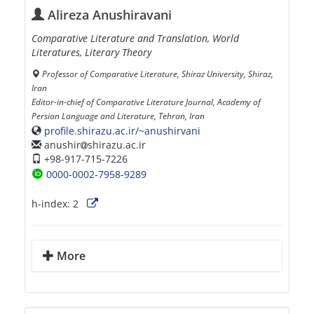
Alireza Anushiravani
Comparative Literature and Translation, World
Literatures, Literary Theory
Professor of Comparative Literature, Shiraz University, Shiraz,
Iran
Editor-in-chief of Comparative Literature Journal, Academy of
Persian Language and Literature, Tehran, Iran
profile.shirazu.ac.ir/~anushirvani
anushir
shirazu.ac.ir
+98-917-715-7226
0000-0002-7958-9289
h-index:
2
More