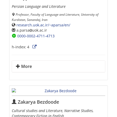
Persian Language and Literature
Professor, Faculty of Language and Literature, University of
Kurdistan, Sanandaj, Iran
research.uok.ac.ir/~aparsa/en/
a.parsa
uok.ac.ir
0000-0002-4711-4713
h-index:
4
More
Zakarya Bezdoode
Cultural studies and Literature, Narrative Studies,
Contemporary Fiction in English