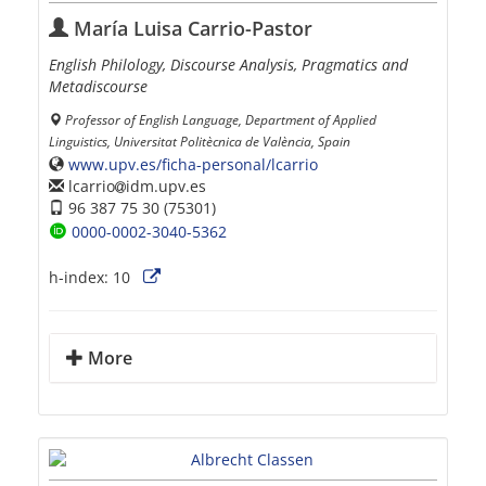
María Luisa Carrio-Pastor
English Philology, Discourse Analysis, Pragmatics and
Metadiscourse
Professor of English Language, Department of Applied
Linguistics, Universitat Politècnica de València, Spain
www.upv.es/ficha-personal/lcarrio
lcarrio
idm.upv.es
96 387 75 30 (75301)
0000-0002-3040-5362
h-index:
10
More