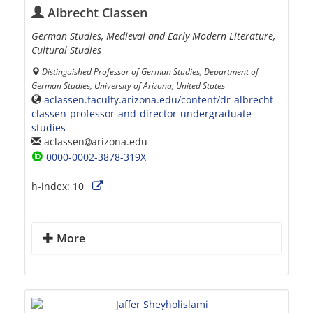
Albrecht Classen
German Studies, Medieval and Early Modern Literature,
Cultural Studies
Distinguished Professor of German Studies, Department of
German Studies, University of Arizona, United States
aclassen.faculty.arizona.edu/content/dr-albrecht-
classen-professor-and-director-undergraduate-
studies
aclassen
arizona.edu
0000-0002-3878-319X
h-index:
10
More