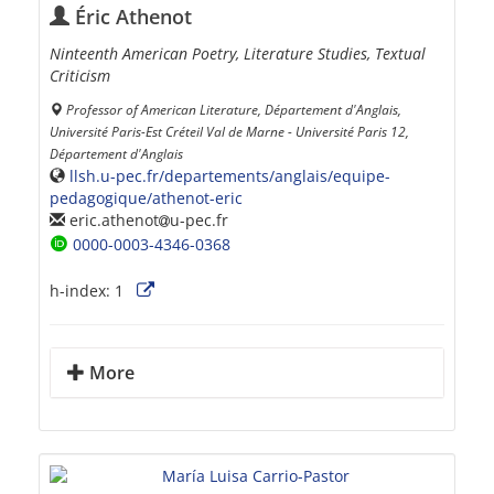
Éric Athenot
Ninteenth American Poetry, Literature Studies, Textual
Criticism
Professor of American Literature, Département d'Anglais,
Université Paris-Est Créteil Val de Marne - Université Paris 12,
Département d'Anglais
llsh.u-pec.fr/departements/anglais/equipe-
pedagogique/athenot-eric
eric.athenot
u-pec.fr
0000-0003-4346-0368
h-index:
1
More