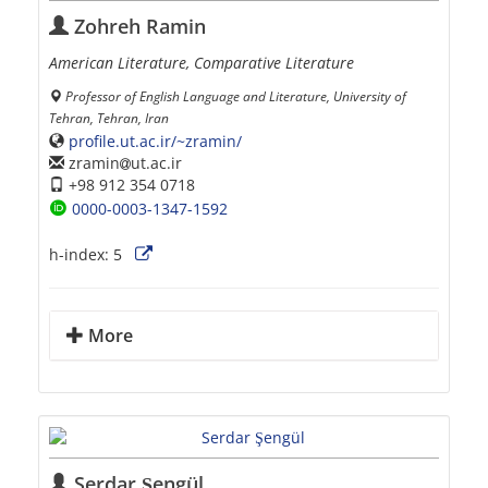
Zohreh Ramin
American Literature, Comparative Literature
Professor of English Language and Literature, University of
Tehran, Tehran, Iran
profile.ut.ac.ir/~zramin/
zramin
ut.ac.ir
+98 912 354 0718
0000-0003-1347-1592
h-index:
5
More
Serdar Şengül