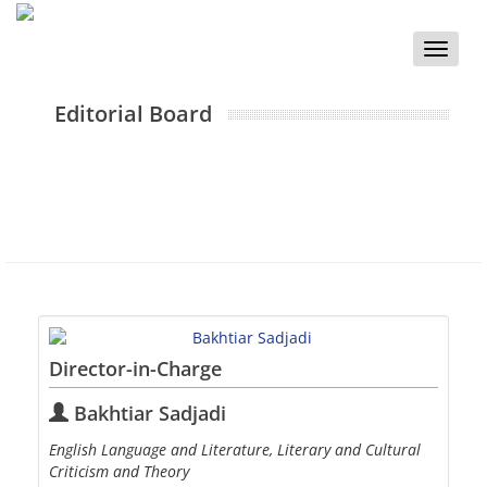
Toggle
naviga
Editorial Board
Director-in-Charge
Bakhtiar Sadjadi
English Language and Literature, Literary and Cultural
Criticism and Theory