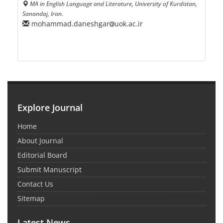
MA in English Language and Literature, University of Kurdistan,
Sanandaj, Iran.
mohammad.daneshgar
uok.ac.ir
Explore Journal
Home
About Journal
Editorial Board
Submit Manuscript
Contact Us
Sitemap
Latest News