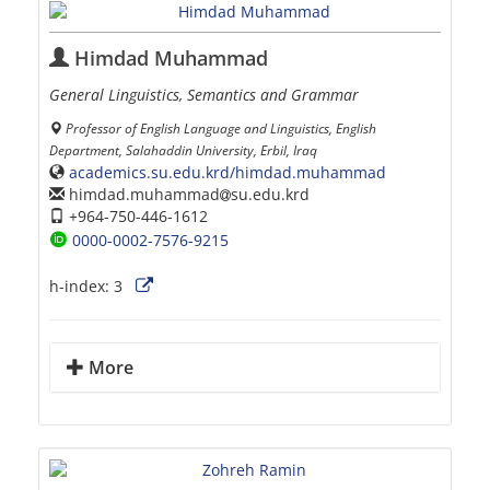
Himdad Muhammad
General Linguistics, Semantics and Grammar
Professor of English Language and Linguistics, English
Department, Salahaddin University, Erbil, Iraq
academics.su.edu.krd/himdad.muhammad
himdad.muhammad
su.edu.krd
+964-750-446-1612
0000-0002-7576-9215
h-index:
3
More