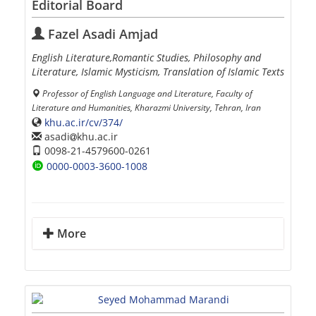
Editorial Board
Fazel Asadi Amjad
English Literature,Romantic Studies, Philosophy and
Literature, Islamic Mysticism, Translation of Islamic Texts
Professor of English Language and Literature, Faculty of
Literature and Humanities, Kharazmi University, Tehran, Iran
khu.ac.ir/cv/374/
asadi
khu.ac.ir
0098-21-4579600-0261
0000-0003-3600-1008
More