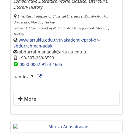
Comparative Literature, World Classical Literature,
Literary History
Emeritus Professor of Classical Literature, Mardin Artuklu
University, Mardin, Turkey
Former Editor-in-chief of Nûbihar Academy Journal, Istanbul,
Turkey
www.artuklu.edu.tr/tr/akademik/prof-dr-
abdurrahman-adak
abdurrahmanadak
artuklu.edu.tr
+90-537-269-3599
0000-0002-9124-1605
h-index:
7
More