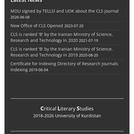
MOU signed by TELLSI and UOK about the CLS journal
2026-06-08
New Office of CLS Opened
2023-07-20
CLS is ranked 'B' by the Iranian Ministry of Science,
Research and Technology in 2020
2021-07-19
CLS is ranked 'B' by the Iranian Ministry of Science,
Research and Technology in 2019
2020-08-20
Certificate for Indexing Directory of Research Journals
Indexing
2019-06-04
C
L
S
ritical
iterary
tudies
2018-2026 University of Kurdistan