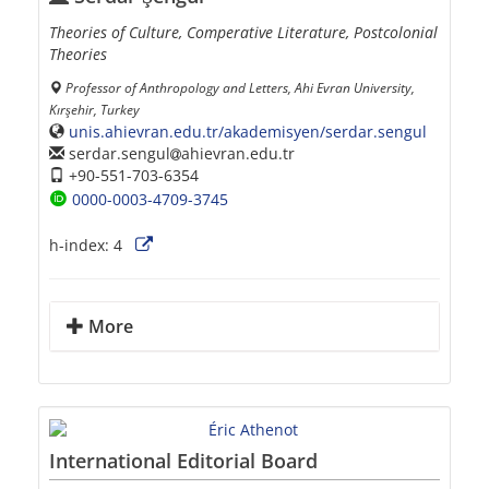
Theories of Culture, Comperative Literature, Postcolonial
Theories
Professor of Anthropology and Letters, Ahi Evran University,
Kırşehir, Turkey
unis.ahievran.edu.tr/akademisyen/serdar.sengul
serdar.sengul
ahievran.edu.tr
+90-551-703-6354
0000-0003-4709-3745
h-index:
4
More
International Editorial Board