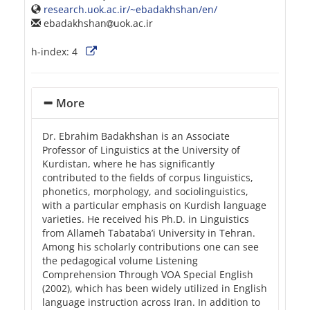
research.uok.ac.ir/~ebadakhshan/en/
ebadakhshan
uok.ac.ir
h-index:
4
More
Dr. Ebrahim Badakhshan is an Associate
Professor of Linguistics at the University of
Kurdistan, where he has significantly
contributed to the fields of corpus linguistics,
phonetics, morphology, and sociolinguistics,
with a particular emphasis on Kurdish language
varieties. He received his Ph.D. in Linguistics
from Allameh Tabataba’i University in Tehran.
Among his scholarly contributions one can see
the pedagogical volume Listening
Comprehension Through VOA Special English
(2002), which has been widely utilized in English
language instruction across Iran. In addition to