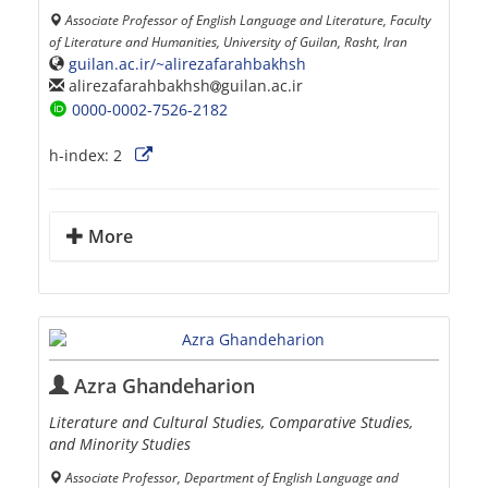
Associate Professor of English Language and Literature, Faculty
of Literature and Humanities, University of Guilan, Rasht, Iran
guilan.ac.ir/~alirezafarahbakhsh
alirezafarahbakhsh
guilan.ac.ir
0000-0002-7526-2182
h-index:
2
More
Azra Ghandeharion
Literature and Cultural Studies, Comparative Studies,
and Minority Studies
Associate Professor, Department of English Language and