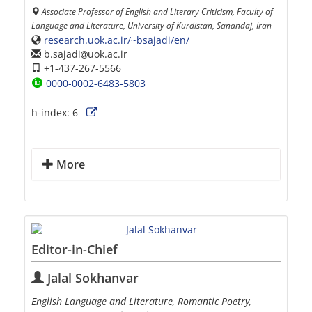
Associate Professor of English and Literary Criticism, Faculty of
Language and Literature, University of Kurdistan, Sanandaj, Iran
research.uok.ac.ir/~bsajadi/en/
b.sajadi
uok.ac.ir
+1-437-267-5566
0000-0002-6483-5803
h-index:
6
More
Editor-in-Chief
Jalal Sokhanvar
English Language and Literature, Romantic Poetry,