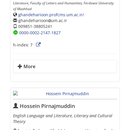
Literature, Faculty of Letters and Humanities, Ferdowsi University
of Mashhad
ghandeharioon.profcms.um.ac.ir/
ghandeharioon
um.ac.ir
009851-38805241
0000-0002-2147-1827
h-index:
7
More
Hossein Pirnajmuddin
English Language and Literature, Literary and Cultural
Theory