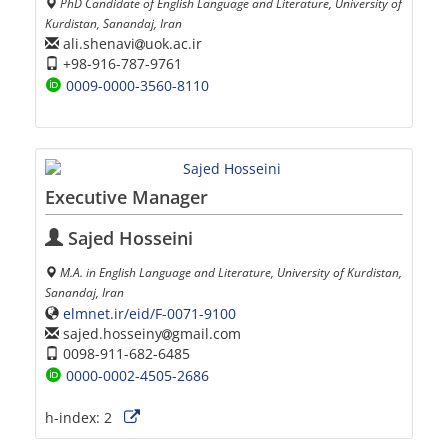
PhD Candidate of English Language and Literature, University of
Kurdistan, Sanandaj, Iran
ali.shenavi
uok.ac.ir
+98-916-787-9761
0009-0000-3560-8110
Executive Manager
Sajed Hosseini
M.A. in English Language and Literature, University of Kurdistan,
Sanandaj, Iran
elmnet.ir/eid/F-0071-9100
sajed.hosseiny
gmail.com
0098-911-682-6485
0000-0002-4505-2686
h-index:
2