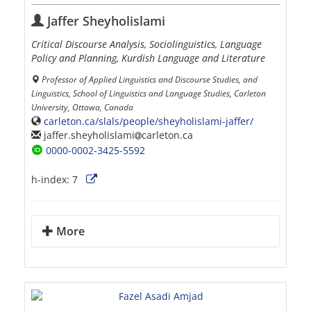
Jaffer Sheyholislami
Critical Discourse Analysis, Sociolinguistics, Language
Policy and Planning, Kurdish Language and Literature
Professor of Applied Linguistics and Discourse Studies, and
Linguistics, School of Linguistics and Language Studies, Carleton
University, Ottawa, Canada
carleton.ca/slals/people/sheyholislami-jaffer/
jaffer.sheyholislami
carleton.ca
0000-0002-3425-5592
h-index:
7
More