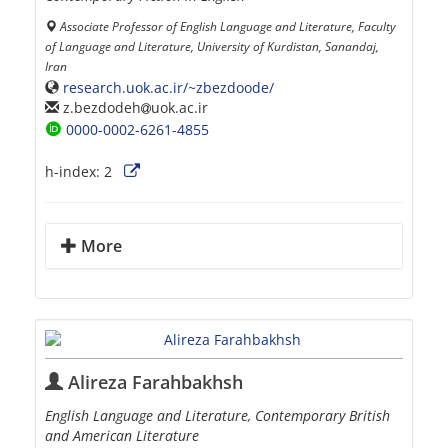
Associate Professor of English Language and Literature, Faculty
of Language and Literature, University of Kurdistan, Sanandaj,
Iran
research.uok.ac.ir/~zbezdoode/
z.bezdodeh
uok.ac.ir
0000-0002-6261-4855
h-index:
2
More
Alireza Farahbakhsh
English Language and Literature, Contemporary British
and American Literature