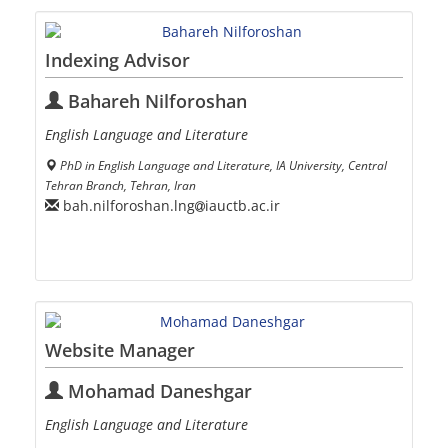
Indexing Advisor
Bahareh Nilforoshan
English Language and Literature
PhD in English Language and Literature, IA University, Central
Tehran Branch, Tehran, Iran
bah.nilforoshan.lng
iauctb.ac.ir
Website Manager
Mohamad Daneshgar
English Language and Literature