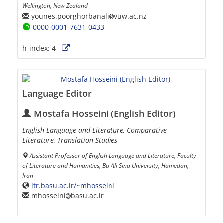
Wellington, New Zealand
younes.poorghorbanali
vuw.ac.nz
0000-0001-7631-0433
h-index:
4
Language Editor
Mostafa Hosseini (English Editor)
English Language and Literature, Comparative
Literature, Translation Studies
Assistant Professor of English Language and Literature, Faculty
of Literature and Humanities, Bu-Ali Sina University, Hamedan,
Iran
ltr.basu.ac.ir/~mhosseini
mhosseini
basu.ac.ir