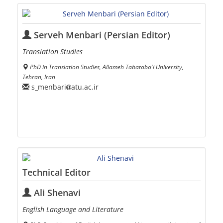
Serveh Menbari (Persian Editor)
Translation Studies
PhD in Translation Studies, Allameh Tabataba'i University,
Tehran, Iran
s_menbari
atu.ac.ir
Technical Editor
Ali Shenavi
English Language and Literature