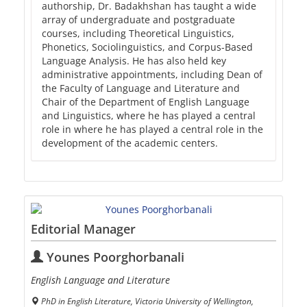
authorship, Dr. Badakhshan has taught a wide
array of undergraduate and postgraduate
courses, including Theoretical Linguistics,
Phonetics, Sociolinguistics, and Corpus-Based
Language Analysis. He has also held key
administrative appointments, including Dean of
the Faculty of Language and Literature and
Chair of the Department of English Language
and Linguistics, where he has played a central
role in where he has played a central role in the
development of the academic centers.
Editorial Manager
Younes Poorghorbanali
English Language and Literature
PhD in English Literature, Victoria University of Wellington,