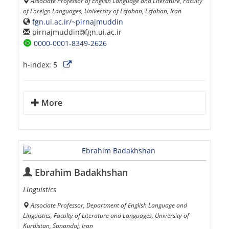
Associate Professor of English Language and Literature, Faculty
of Foreign Languages, University of Esfahan, Esfahan, Iran
fgn.ui.ac.ir/~pirnajmuddin
pirnajmuddin
fgn.ui.ac.ir
0000-0001-8349-2626
h-index:
5
More
Ebrahim Badakhshan
Linguistics
Associate Professor, Department of English Language and
Linguistics, Faculty of Literature and Languages, University of
Kurdistan, Sanandaj, Iran