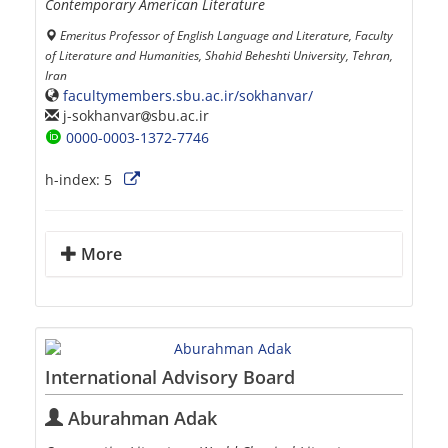
Contemporary American Literature
Emeritus Professor of English Language and Literature, Faculty
of Literature and Humanities, Shahid Beheshti University, Tehran,
Iran
facultymembers.sbu.ac.ir/sokhanvar/
j-sokhanvar
sbu.ac.ir
0000-0003-1372-7746
h-index:
5
More
International Advisory Board
Aburahman Adak