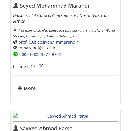
Seyed Mohammad Marandi
Diasporic Literature, Contemporary North American
Fiction
Professor of English Language and Literature, Faculty of World
Studies, University of Tehran, Tehran, Iran
profile.ut.ac.ir/en/~mmarandi/
mmarandi
ut.ac.ir
0000-0003-3877-870X
h-index:
17
More
Sayyed Ahmad Parsa