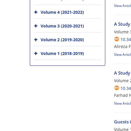
View Artic
Volume 4 (2021-2022)
A Study 
Volume 3 (2020-2021)
Volume 3
10.34
Volume 2 (2019-2020)
Alireza
Volume 1 (2018-2019)
View Artic
A Study
Volume 2
10.34
Farhad N
View Artic
Guests 
Volume 1