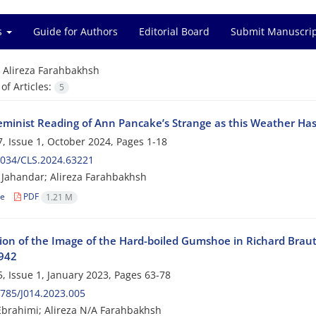
es
Guide for Authors
Editorial Board
Submit Manuscri
=
Alireza Farahbakhsh
f Articles:
5
eminist Reading of Ann Pancake’s Strange as this Weather Ha
, Issue 1, October 2024, Pages
1-18
2034/CLS.2024.63221
Jahandar; Alireza Farahbakhsh
le
PDF
1.21 M
ion of the Image of the Hard-boiled Gumshoe in Richard Braut
942
, Issue 1, January 2023, Pages
63-78
785/J014.2023.005
brahimi; Alireza N/A Farahbakhsh