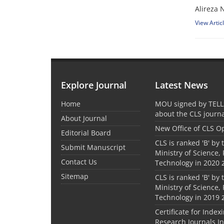
Alireza 
View Artic
Explore Journal
Latest News
Home
MOU signed by TELL
about the CLS journ
About Journal
New Office of CLS 
Editorial Board
CLS is ranked 'B' by 
Submit Manuscript
Ministry of Science,
Contact Us
Technology in 2020
Sitemap
CLS is ranked 'B' by 
Ministry of Science,
Technology in 2019
Certificate for Index
Research Journals I