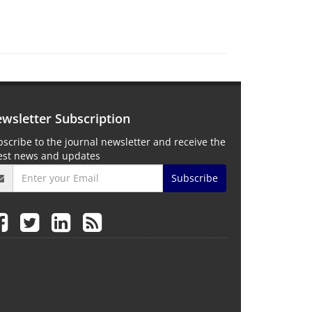
wsletter Subscription
scribe to the journal newsletter and receive the
test news and updates
Subscribe