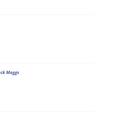
ack Maggs