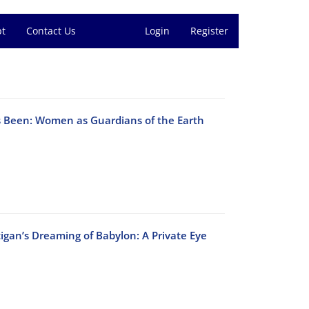
pt
Contact Us
Login
Register
s Been: Women as Guardians of the Earth
igan’s Dreaming of Babylon: A Private Eye