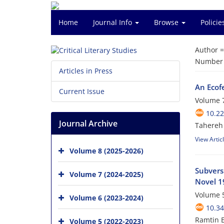
Home
Journal Info
Browse
Polici
Author 
Number o
Articles in Press
An Ecof
Current Issue
Volume 7
10.2
Journal Archive
Tahereh 
View Artic
Volume 8 (2025-2026)
Subvers
Volume 7 (2024-2025)
Novel 1
Volume 5
Volume 6 (2023-2024)
10.34
Ramtin E
Volume 5 (2022-2023)