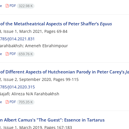
le
PDF
322.98 K
of the Metatheatrical Aspects of Peter Shaffer’s
Equus
, Issue 1, March 2021, Pages
69-84
785/J014.2021.831
 Farahbakhsh; Ameneh Ebrahimpour
le
PDF
659.76 K
 of Different Aspects of Hutcheonian Parody in Peter Carey’s
J
, Issue 2, September 2020, Pages
99-115
785/J014.2020.315
ajafi; Alireza N/A Farahbakhsh
le
PDF
705.35 K
in Albert Camus's "The Guest": Essence in Tartarus
, Issue 1, March 2019, Pages
167-183