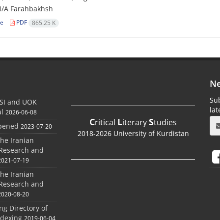
N/A Farahbakhsh
le
PDF
865.25 K
Ne
Sub
SI and UOK
la
al
2026-06-08
C
L
S
ritical
iterary
tudies
Opened
2023-07-20
2018-2026 University of Kurdistan
the Iranian
 Research and
2021-07-19
the Iranian
 Research and
2020-08-20
ing Directory of
ndexing
2019-06-04