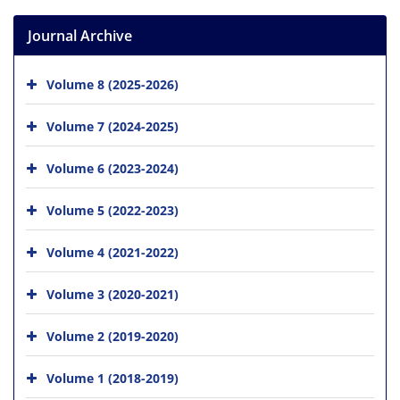
Journal Archive
Volume 8 (2025-2026)
Volume 7 (2024-2025)
Volume 6 (2023-2024)
Volume 5 (2022-2023)
Volume 4 (2021-2022)
Volume 3 (2020-2021)
Volume 2 (2019-2020)
Volume 1 (2018-2019)