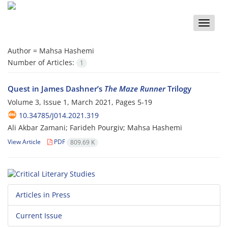
Toggle
naviga
Author =
Mahsa Hashemi
Number of Articles:
1
Quest in James Dashner’s
The Maze Runner
Trilogy
Volume 3, Issue 1, March 2021, Pages
5-19
10.34785/J014.2021.319
Ali Akbar Zamani; Farideh Pourgiv; Mahsa Hashemi
View Article
PDF
809.69 K
Articles in Press
Current Issue