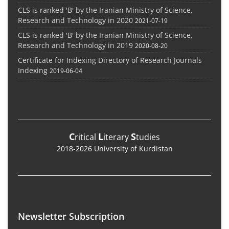
CLS is ranked 'B' by the Iranian Ministry of Science,
Research and Technology in 2020
2021-07-19
CLS is ranked 'B' by the Iranian Ministry of Science,
Research and Technology in 2019
2020-08-20
Certificate for Indexing Directory of Research Journals
Indexing
2019-06-04
C
L
S
ritical
iterary
tudies
2018-2026 University of Kurdistan
Newsletter Subscription