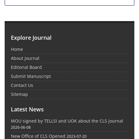
Explore Journal
Home
About Journal
Editorial Board
Submit Manuscript
Contact Us
Sitemap
Latest News
MOU signed by TELLSI and UOK about the CLS journal
2026-06-08
New Office of CLS Opened
2023-07-20