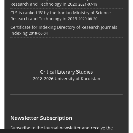
Research and Technology in 2020
2021-07-19
CLS is ranked 'B' by the Iranian Ministry of Science,
Research and Technology in 2019
2020-08-20
Certificate for Indexing Directory of Research Journals
Indexing
2019-06-04
C
L
S
ritical
iterary
tudies
2018-2026 University of Kurdistan
Newsletter Subscription
Subscribe to the journal newsletter and receive the