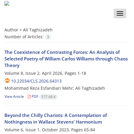
Toggle
naviga
Author =
Ali Taghizadeh
Number of Articles:
3
The Coexistence of Contrasting Forces: An Analysis of
Selected Poetry of William Carlos Williams through Chaos
Theory
Volume 8, Issue 2, April 2026, Pages
1-18
10.22034/CLS.2026.64313
Mohammad Reza Esfandiari Mehr; Ali Taghizadeh
View Article
PDF
577.68 K
Beyond the Chilly Chariots: A Contemplation of
Nothingness in Wallace Stevens' Harmonium
Volume 6, Issue 1, October 2023, Pages
65-84