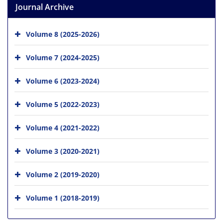
Journal Archive
Volume 8 (2025-2026)
Volume 7 (2024-2025)
Volume 6 (2023-2024)
Volume 5 (2022-2023)
Volume 4 (2021-2022)
Volume 3 (2020-2021)
Volume 2 (2019-2020)
Volume 1 (2018-2019)