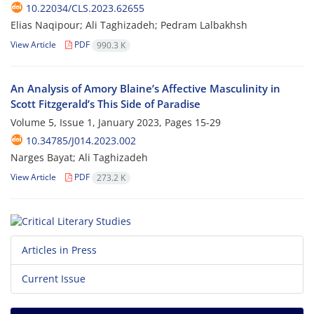
10.22034/CLS.2023.62655
Elias Naqipour; Ali Taghizadeh; Pedram Lalbakhsh
View Article
PDF
990.3 K
An Analysis of Amory Blaine’s Affective Masculinity in
Scott Fitzgerald’s This Side of Paradise
Volume 5, Issue 1, January 2023, Pages
15-29
10.34785/J014.2023.002
Narges Bayat; Ali Taghizadeh
View Article
PDF
273.2 K
Articles in Press
Current Issue