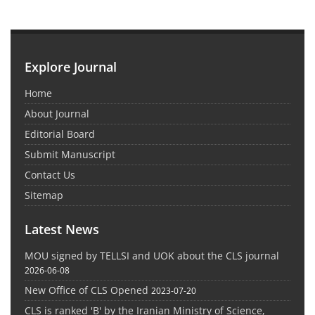
Explore Journal
Home
About Journal
Editorial Board
Submit Manuscript
Contact Us
Sitemap
Latest News
MOU signed by TELLSI and UOK about the CLS journal
2026-06-08
New Office of CLS Opened
2023-07-20
CLS is ranked 'B' by the Iranian Ministry of Science,