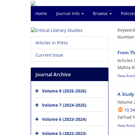
Home
Journal Info
Browse
Polici
Keyword
Number o
Articles in Press
From Th
Current Issue
Articles
Mahta Kh
Journal Archive
View Artic
Volume 8 (2025-2026)
A Study
Volume 2
Volume 7 (2024-2025)
10.34
Farhad N
Volume 6 (2023-2024)
View Artic
Volume 5 (2022-2023)