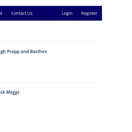
pt
Contact Us
Login
Register
ugh Propp and Barthes
ack Maggs