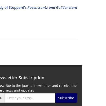
dy of Stoppard’s
Rosencrantz and Guildenstern
wsletter Subscription
scribe to the journal newsletter and receive the
test news and updates
Subscribe