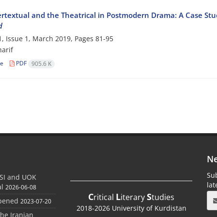
ertextual and the Theatrical in Postmodern Drama: A Case Stu
d
, Issue 1, March 2019, Pages
81-95
arif
le
PDF
905.6 K
Ne
Sub
SI and UOK
la
al
2026-06-08
C
L
S
ritical
iterary
tudies
Opened
2023-07-20
2018-2026 University of Kurdistan
the Iranian