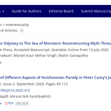
es
Guide for Authors
Editorial Board
Submit Manuscri
s =
Intertextuality
f Articles:
3
e Odyssey to The Sea of Monsters: Reconstructing Myth Thro
 in Press, Accepted Manuscript, Available Online from
15 July 2026
aksari; Manjet Kaur Mehar Singh; Malini Ganapathy
le
 of Different Aspects of Hutcheonian Parody in Peter Carey’s
J
, Issue 2, September 2020, Pages
99-115
785/J014.2020.315
ajafi; Alireza N/A Farahbakhsh
le
PDF
705.35 K