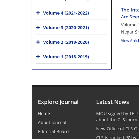
The Int
Volume 4 (2021-2022)
Are Dea
Volume 1
Volume 3 (2020-2021)
Negar Sh
View Artic
Volume 2 (2019-2020)
Volume 1 (2018-2019)
Explore Journal
Latest News
Home
MOU signed by TELL
about the CLS journ
About Journal
New Office of CLS 
Editorial Board
CLS is ranked 'B' by 