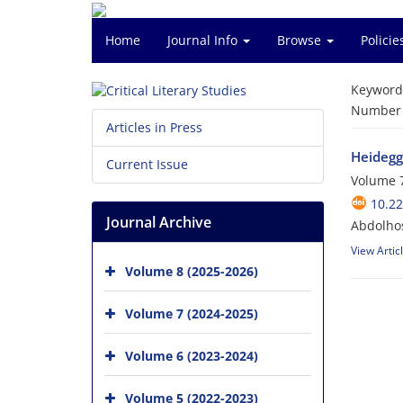
Home
Journal Info
Browse
Polici
Keyword
Number o
Articles in Press
Heidegg
Current Issue
Volume 7
10.2
Journal Archive
Abdolho
View Artic
Volume 8 (2025-2026)
Volume 7 (2024-2025)
Volume 6 (2023-2024)
Volume 5 (2022-2023)