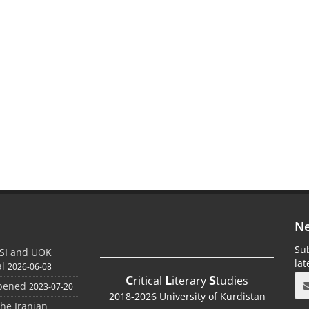
Ne
Sub
SI and UOK
la
al
2026-06-08
C
L
S
ritical
iterary
tudies
Opened
2023-07-20
2018-2026 University of Kurdistan
the Iranian