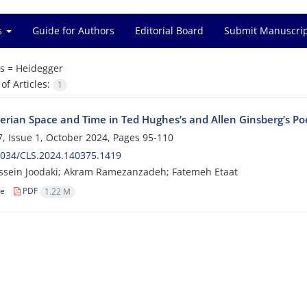
es
Guide for Authors
Editorial Board
Submit Manuscri
s =
Heidegger
f Articles:
1
erian Space and Time in Ted Hughes’s and Allen Ginsberg’s P
, Issue 1, October 2024, Pages
95-110
2034/CLS.2024.140375.1419
ssein Joodaki; Akram Ramezanzadeh; Fatemeh Etaat
le
PDF
1.22 M