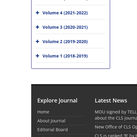
Volume 4 (2021-2022)
Volume 3 (2020-2021)
Volume 2 (2019-2020)
Volume 1 (2018-2019)
Explore Journal
Latest News
Home
MOU signed by TELL
about the CLS journ
About Journal
New Office of CLS 
Editorial Board
CLS is ranked 'B' by 