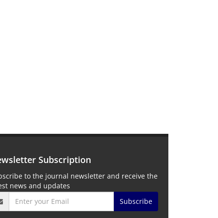
wsletter Subscription
scribe to the journal newsletter and receive the
test news and updates
Subscribe