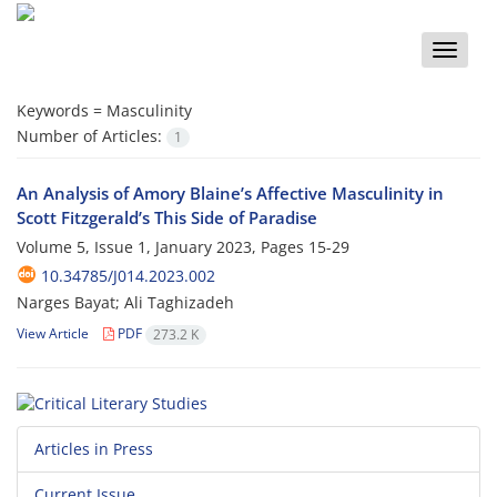
Toggle
naviga
Keywords =
Masculinity
Number of Articles:
1
An Analysis of Amory Blaine’s Affective Masculinity in
Scott Fitzgerald’s This Side of Paradise
Volume 5, Issue 1, January 2023, Pages
15-29
10.34785/J014.2023.002
Narges Bayat; Ali Taghizadeh
View Article
PDF
273.2 K
Articles in Press
Current Issue