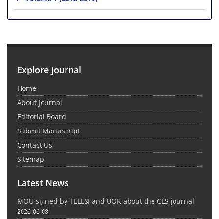
Explore Journal
Home
About Journal
Editorial Board
Submit Manuscript
Contact Us
Sitemap
Latest News
MOU signed by TELLSI and UOK about the CLS journal
2026-06-08