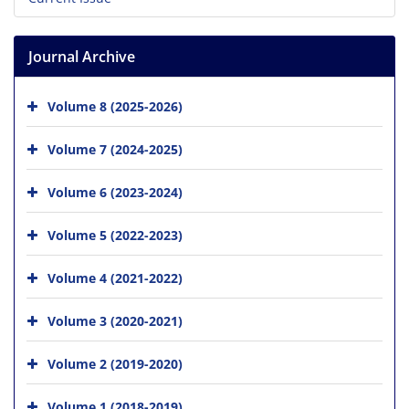
Journal Archive
Volume 8 (2025-2026)
Volume 7 (2024-2025)
Volume 6 (2023-2024)
Volume 5 (2022-2023)
Volume 4 (2021-2022)
Volume 3 (2020-2021)
Volume 2 (2019-2020)
Volume 1 (2018-2019)