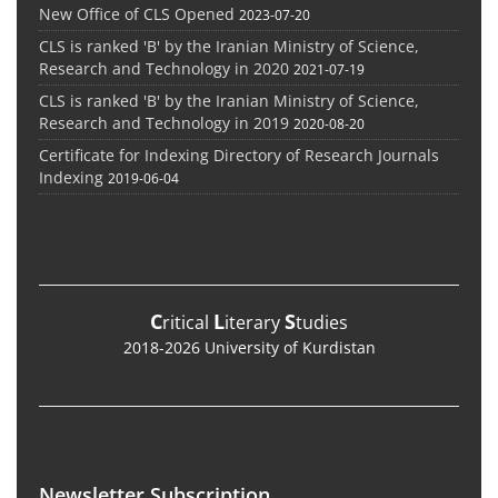
New Office of CLS Opened
2023-07-20
CLS is ranked 'B' by the Iranian Ministry of Science,
Research and Technology in 2020
2021-07-19
CLS is ranked 'B' by the Iranian Ministry of Science,
Research and Technology in 2019
2020-08-20
Certificate for Indexing Directory of Research Journals
Indexing
2019-06-04
C
L
S
ritical
iterary
tudies
2018-2026 University of Kurdistan
Newsletter Subscription