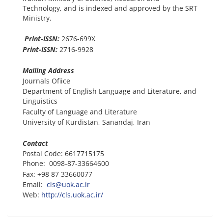
Technology, and is indexed and approved by the SRT
Ministry.
Print-ISSN:
2676-699X
Print-ISSN:
2716-9928
Mailing Address
Journals Ofiice
Department of English Language and Literature, and
Linguistics
Faculty of Language and Literature
University of Kurdistan, Sanandaj, Iran
Contact
Postal Code: 6617715175
Phone: 0098-87-33664600
Fax: +98 87 33660077
Email:
cls@uok.ac.ir
Web:
http://cls.uok.ac.ir/