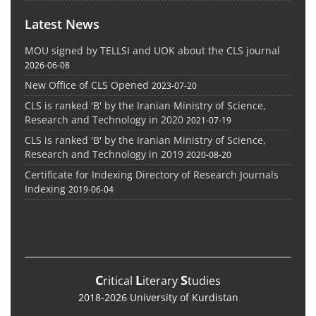
Latest News
MOU signed by TELLSI and UOK about the CLS journal
2026-06-08
New Office of CLS Opened
2023-07-20
CLS is ranked 'B' by the Iranian Ministry of Science,
Research and Technology in 2020
2021-07-19
CLS is ranked 'B' by the Iranian Ministry of Science,
Research and Technology in 2019
2020-08-20
Certificate for Indexing Directory of Research Journals
Indexing
2019-06-04
C
L
S
ritical
iterary
tudies
2018-2026 University of Kurdistan