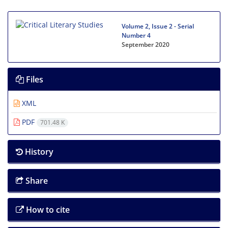
Volume 2, Issue 2 - Serial
Number 4
September 2020
Files
XML
PDF
701.48 K
History
Share
How to cite