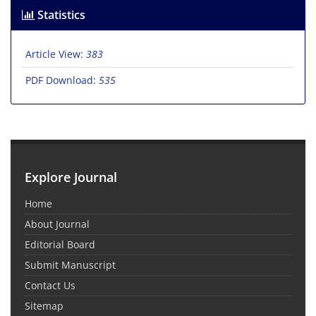
Statistics
Article View:
383
PDF Download:
535
Explore Journal
Home
About Journal
Editorial Board
Submit Manuscript
Contact Us
Sitemap