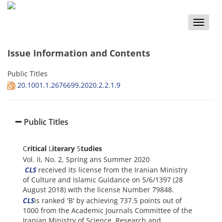
Toggle
naviga
Issue Information and Contents
Public Titles
20.1001.1.2676699.2020.2.2.1.9
Public Titles
C
ritical
L
iterary
S
tudies
Vol. II, No. 2, Spring ans Summer 2020
CLS
received its license from the Iranian Ministry
of Culture and Islamic Guidance on 5/6/1397 (28
August 2018) with the license Number 79848.
CLS
is ranked 'B' by achieving 737.5 points out of
1000 from the Academic Journals Committee of the
Iranian Ministry of Science, Research and