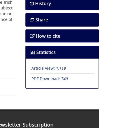
e Irish
History
subject
f human
ance of
Share
How to cite
Statistics
Article View:
1,119
PDF Download:
749
wsletter Subscription