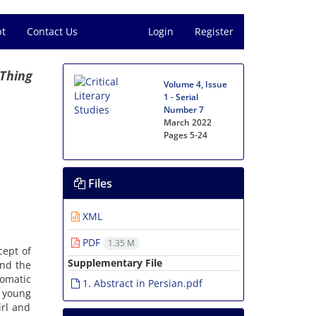
pt
Contact Us
Login
Register
 Thing
Volume 4, Issue
1 - Serial
Number 7
March 2022
Pages
5-24
Files
XML
PDF
1.35 M
cept of
Supplementary File
and the
iomatic
1. Abstract in Persian.pdf
 young
irl and