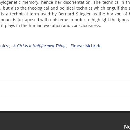
hylogenetic memory, hence her disorientation. The technics in th
, but also the theological and political technics which engulf the 
s is a technical term used by Bernard Stiegler as the horizon o
 noun, is juxtaposed with episteme in order to highlight the ignor
le it plays in the human evolution and consciousness.
nics
A Girl Is a Half-formed Thing
Eimear Mcbride
Ne