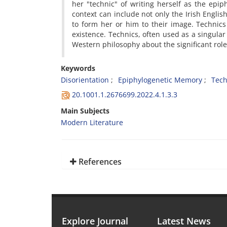
her "technic" of writing herself as the epip
context can include not only the Irish English
to form her or him to their image. Technic
existence. Technics, often used as a singular
Western philosophy about the significant ro
Keywords
Disorientation
Epiphylogenetic Memory
Tech
20.1001.1.2676699.2022.4.1.3.3
Main Subjects
Modern Literature
References
Explore Journal
Latest News