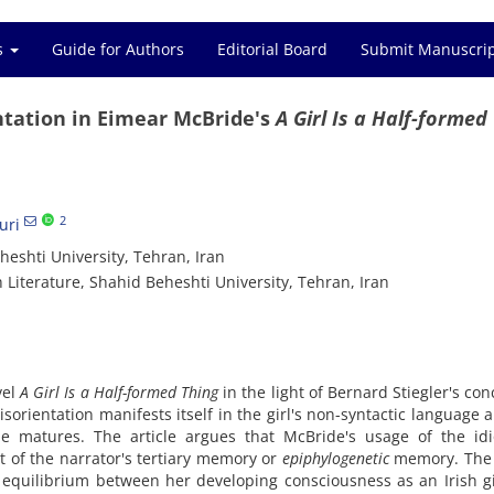
es
Guide for Authors
Editorial Board
Submit Manuscri
ntation in Eimear McBride's
A Girl Is a Half-formed
2
uri
eshti University, Tehran, Iran
 Literature, Shahid Beheshti University, Tehran, Iran
vel
A Girl Is a Half-formed Thing
in the light of Bernard Stiegler's con
sorientation manifests itself in the girl's non-syntactic language 
she matures. The article argues that McBride's usage of the id
 of the narrator's tertiary memory or
epiphylogenetic
memory. The
f equilibrium between her developing consciousness as an Irish g