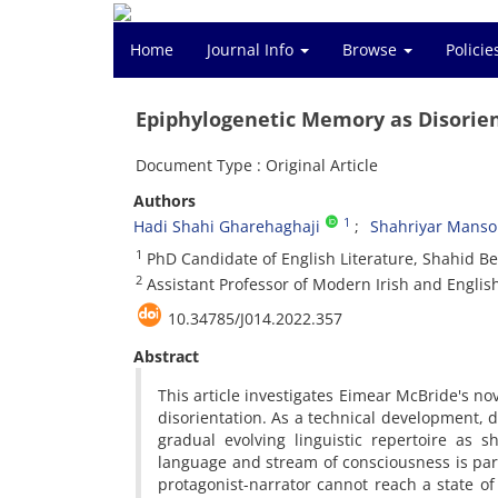
Home
Journal Info
Browse
Polici
Epiphylogenetic Memory as Disorie
Document Type : Original Article
Authors
1
Hadi Shahi Gharehaghaji
Shahriyar Manso
1
PhD Candidate of English Literature, Shahid Beh
2
Assistant Professor of Modern Irish and English
10.34785/J014.2022.357
Abstract
This article investigates Eimear McBride's no
disorientation. As a technical development, di
gradual evolving linguistic repertoire as 
language and stream of consciousness is part
protagonist-narrator cannot reach a state o