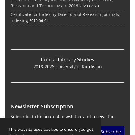
Research and Technology in 2019
2020-08-20
Certificate for Indexing Directory of Research Journals
Indexing
2019-06-04
C
L
S
ritical
iterary
tudies
2018-2026 University of Kurdistan
Newsletter Subscription
Subscribe to the journal newsletter and receive the
latest news and updates
This website uses cookies to ensure you get
Subscribe