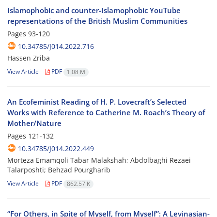
Islamophobic and counter-Islamophobic YouTube
representations of the British Muslim Communities
Pages
93-120
10.34785/J014.2022.716
Hassen Zriba
View Article
PDF
1.08 M
An Ecofeminist Reading of H. P. Lovecraft’s Selected
Works with Reference to Catherine M. Roach’s Theory of
Mother/Nature
Pages
121-132
10.34785/J014.2022.449
Morteza Emamqoli Tabar Malakshah; Abdolbaghi Rezaei
Talarposhti; Behzad Pourgharib
View Article
PDF
862.57 K
“For Others, in Spite of Myself, from Myself”: A Levinasian-