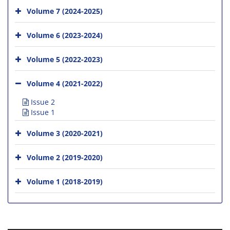
Volume 7 (2024-2025)
Volume 6 (2023-2024)
Volume 5 (2022-2023)
Volume 4 (2021-2022)
Issue 2
Issue 1
Volume 3 (2020-2021)
Volume 2 (2019-2020)
Volume 1 (2018-2019)