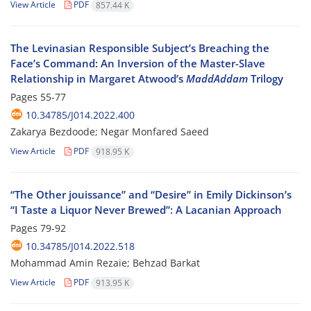
View Article
PDF
857.44 K
The Levinasian Responsible Subject’s Breaching the
Face’s Command: An Inversion of the Master-Slave
Relationship in Margaret Atwood’s
MaddAddam
Trilogy
Pages
55-77
10.34785/J014.2022.400
Zakarya Bezdoode; Negar Monfared Saeed
View Article
PDF
918.95 K
“The Other jouissance” and “Desire” in Emily Dickinson’s
“I Taste a Liquor Never Brewed”: A Lacanian Approach
Pages
79-92
10.34785/J014.2022.518
Mohammad Amin Rezaie; Behzad Barkat
View Article
PDF
913.95 K