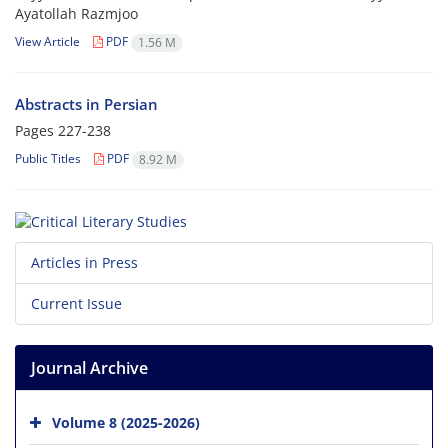
Ayatollah Razmjoo
View Article
PDF
1.56 M
Abstracts in Persian
Pages
227-238
Public Titles
PDF
8.92 M
Articles in Press
Current Issue
Journal Archive
Volume 8 (2025-2026)