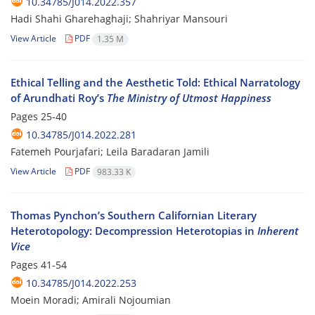
10.34785/J014.2022.357
Hadi Shahi Gharehaghaji; Shahriyar Mansouri
View Article
PDF
1.35 M
Ethical Telling and the Aesthetic Told: Ethical Narratology
of Arundhati Roy’s
The Ministry of Utmost Happiness
Pages
25-40
10.34785/J014.2022.281
Fatemeh Pourjafari; Leila Baradaran Jamili
View Article
PDF
983.33 K
Thomas Pynchon’s Southern Californian Literary
Heterotopology: Decompression Heterotopias in
Inherent
Vice
Pages
41-54
10.34785/J014.2022.253
Moein Moradi; Amirali Nojoumian