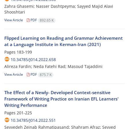
Zahra Ghasemi; Nasser Dashtpeyma; Sayyed Majid Alavi
Shooshtari
View Article
PDF
892.65 K
Flipped Learning on Reading and Grammar Achievement
at a Language Institute in Kerman-Iran (2021)
Pages
183-199
10.34785/J014.2022.658
Alireza Fardin; Neda Fatehi Rad; Masoud Tajaddini
View Article
PDF
875.7 K
The Effect of a Newly- Developed Context-sensitive
Framework of Writing Practice on Iranian EFL Learners'
Writing Performance
Pages
201-225
10.34785/J014.2022.551
Seyyedeh Zeinab Rahmatipasand; Shahram Afraz; Seyyed