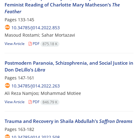
Feminist Reading of Charlotte Mary Matheson’s
The
Feather
Pages
133-145
10.34785/J014.2022.853
Masoud Rostami; Sahar Mortazavi
View Article
PDF
875.18 K
Postmodern Paranoia, Schizophrenia, and Social Justice in
Don DeLillo’s
Libra
Pages
147-161
10.34785/J014.2022.263
Ali Reza Namjoo; Mohammad Motiee
View Article
PDF
846.79 K
Trauma and Recovery in Shaila Abdullah’s
Saffron Dreams
Pages
163-182
10.34785/J014.2022.508