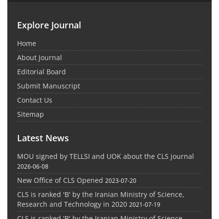
Explore Journal
Home
About Journal
Editorial Board
Submit Manuscript
Contact Us
Sitemap
Latest News
MOU signed by TELLSI and UOK about the CLS journal
2026-06-08
New Office of CLS Opened
2023-07-20
CLS is ranked 'B' by the Iranian Ministry of Science,
Research and Technology in 2020
2021-07-19
CLS is ranked 'B' by the Iranian Ministry of Science,