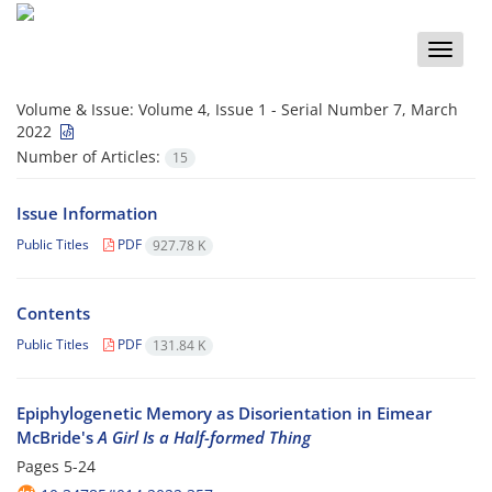
Toggle
naviga
Volume & Issue:
Volume 4, Issue 1 - Serial Number 7, March
2022
Number of Articles:
15
Issue Information
Public Titles
PDF
927.78 K
Contents
Public Titles
PDF
131.84 K
Epiphylogenetic Memory as Disorientation in Eimear
McBride's
A Girl Is a Half-formed Thing
Pages
5-24