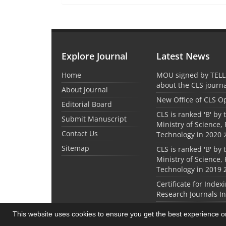
Explore Journal
Latest News
Home
MOU signed by TELL
about the CLS journ
About Journal
New Office of CLS 
Editorial Board
CLS is ranked 'B' by 
Submit Manuscript
Ministry of Science,
Contact Us
Technology in 2020
Sitemap
CLS is ranked 'B' by 
Ministry of Science,
Technology in 2019
Certificate for Index
Research Journals I
This website uses cookies to ensure you get the best experience 
© Journal management system.
designed by
sin