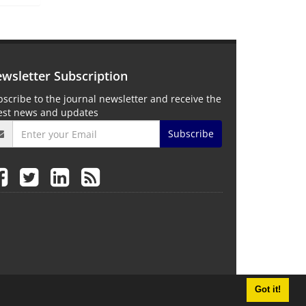
wsletter Subscription
scribe to the journal newsletter and receive the
test news and updates
Subscribe
Got it!