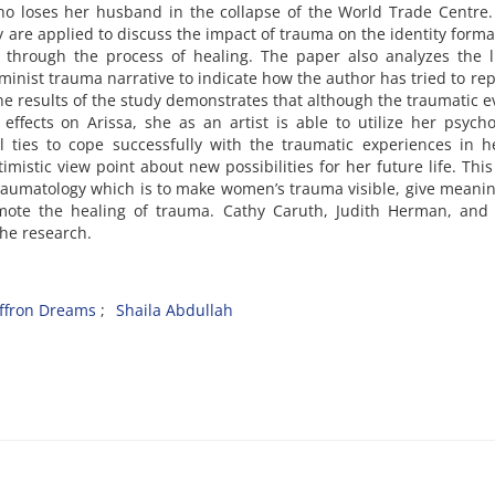
, who loses her husband in the collapse of the World Trade Centre.
are applied to discuss the impact of trauma on the identity forma
through the process of healing. The paper also analyzes the li
eminist trauma narrative to indicate how the author has tried to re
he results of the study demonstrates that although the traumatic e
ffects on Arissa, she as an artist is able to utilize her psycho
 ties to cope successfully with the traumatic experiences in he
imistic view point about new possibilities for her future life. Thi
aumatology which is to make women’s trauma visible, give meaning
mote the healing of trauma. Cathy Caruth, Judith Herman, and 
f the research.
ffron Dreams
Shaila Abdullah