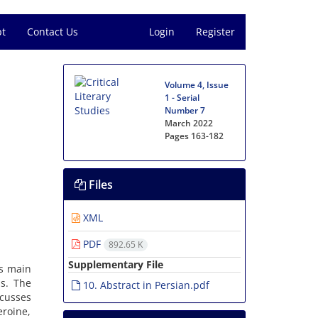
pt
Contact Us
Login
Register
Volume 4, Issue
1 - Serial
Number 7
March 2022
Pages
163-182
Files
XML
PDF
892.65 K
Supplementary File
’s main
s. The
10. Abstract in Persian.pdf
scusses
eroine,