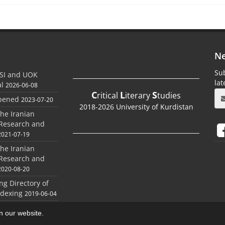
Ne
Sub
SI and UOK
la
al
2026-06-08
C
L
S
ritical
iterary
tudies
Opened
2023-07-20
2018-2026 University of Kurdistan
the Iranian
 Research and
2021-07-19
the Iranian
 Research and
2020-08-20
ing Directory of
ndexing
2019-06-04
on our website.
aweb