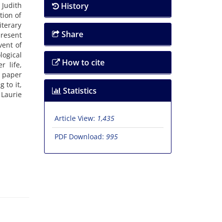
 Judith
History
tion of
terary
Share
present
vent of
logical
How to cite
r life,
s paper
 to it,
Statistics
Laurie
Article View:
1,435
PDF Download:
995