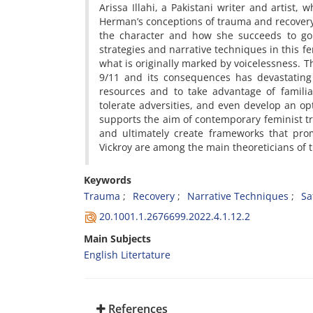
Arissa Illahi, a Pakistani writer and artist
Herman’s conceptions of trauma and recovery 
the character and how she succeeds to go 
strategies and narrative techniques in this f
what is originally marked by voicelessness. T
9/11 and its consequences has devastating e
resources and to take advantage of familial
tolerate adversities, and even develop an opt
supports the aim of contemporary feminist tr
and ultimately create frameworks that pro
Vickroy are among the main theoreticians o
Keywords
Trauma
Recovery
Narrative Techniques
Sa
20.1001.1.2676699.2022.4.1.12.2
Main Subjects
English Litertature
References