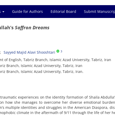
es
Guide for Authors
Editorial Board
Submit Manuscri
ullah’s
Saffron Dreams
3
Sayyed Majid Alavi Shooshtari
 of English, Tabriz Branch, Islamic Azad University, Tabriz, Iran
riz Branch, Islamic Azad University, Tabriz, Iran
iz Branch, Islamic Azad University, Tabriz, Iran.
 traumatic experiences on the identity formation of Shaila Abdulla
on how she manages to overcome her diverse emotional burden
s multiple identities and struggles in the American Diaspora, di
amophobic climate in the aftermath of 9/11 through the life of her h