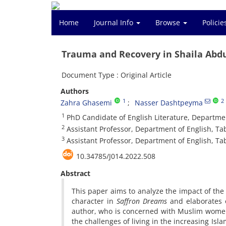
Home
Journal Info
Browse
Polici
Trauma and Recovery in Shaila Abd
Document Type : Original Article
Authors
1
2
Zahra Ghasemi
Nasser Dashtpeyma
1
PhD Candidate of English Literature, Department
2
Assistant Professor, Department of English, Tab
3
Assistant Professor, Department of English, Tabr
10.34785/J014.2022.508
Abstract
This paper aims to analyze the impact of the
character in
Saffron Dreams
and elaborates 
author, who is concerned with Muslim women’
the challenges of living in the increasing Isl