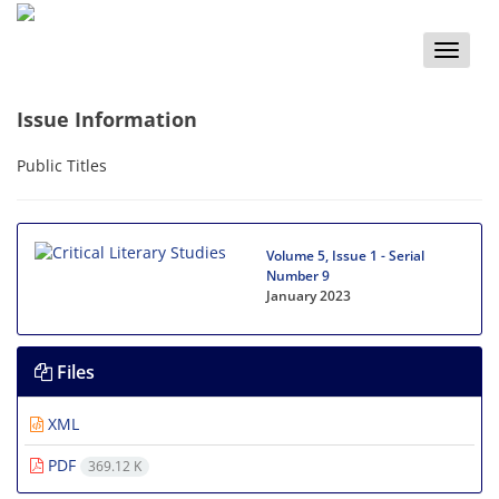
Toggle
naviga
Issue Information
Public Titles
Volume 5, Issue 1 - Serial
Number 9
January 2023
Files
XML
PDF
369.12 K