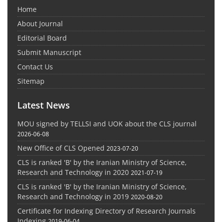
Home
About Journal
Editorial Board
Submit Manuscript
Contact Us
Sitemap
Latest News
MOU signed by TELLSI and UOK about the CLS journal
2026-06-08
New Office of CLS Opened
2023-07-20
CLS is ranked 'B' by the Iranian Ministry of Science,
Research and Technology in 2020
2021-07-19
CLS is ranked 'B' by the Iranian Ministry of Science,
Research and Technology in 2019
2020-08-20
Certificate for Indexing Directory of Research Journals
Indexing
2019-06-04