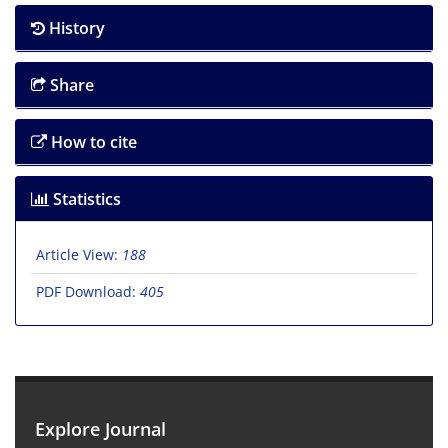
History
Share
How to cite
Statistics
Article View:
188
PDF Download:
405
Explore Journal