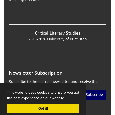
C
L
S
ritical
iterary
tudies
2018-2026 University of Kurdistan
Newsletter Subscription
Subscribe to the journal newsletter and receive the
latest news and updates
This website uses cookies to ensure you get
Subscribe
the best experience on our website.
Got it!