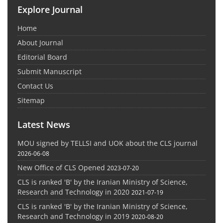
Explore Journal
Home
About Journal
Editorial Board
Submit Manuscript
Contact Us
Sitemap
Latest News
MOU signed by TELLSI and UOK about the CLS journal
2026-06-08
New Office of CLS Opened
2023-07-20
CLS is ranked 'B' by the Iranian Ministry of Science,
Research and Technology in 2020
2021-07-19
CLS is ranked 'B' by the Iranian Ministry of Science,
Research and Technology in 2019
2020-08-20