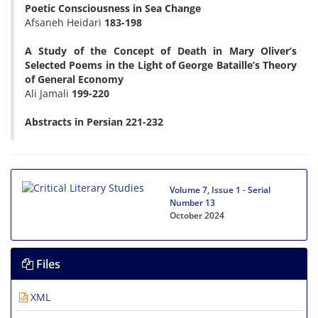
Poetic Consciousness in Sea Change
Afsaneh Heidari
183-198
A Study of the Concept of Death in Mary Oliver’s
Selected Poems in the Light of George Bataille’s Theory
of General Economy
Ali Jamali
199-220
Abstracts in Persian 221-232
Volume 7, Issue 1 - Serial
Number 13
October 2024
Files
XML