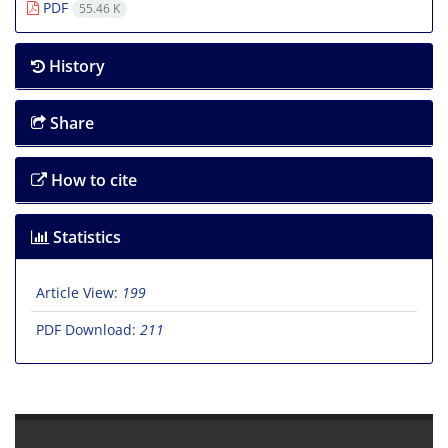
PDF
55.46 K
History
Share
How to cite
Statistics
Article View:
199
PDF Download:
211