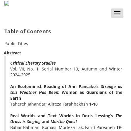
Toggle
naviga
Table of Contents
Public Titles
Abstract
Critical Literary Studies
Vol. VII, No. 1, Serial Number 13, Autumn and Winter
2024-2025
An Ecofeminist Reading of Ann Pancake’s
Strange as
this Weather Has Been
: Women as Guardians of the
Earth
Tahereh Jahandar; Alireza Farahbakhsh
1-18
Real Worlds and Text Worlds in Doris Lessing’s
The
Grass is Singing
and
Martha Quest
Bahar Bahmani Komasi; Morteza Lak; Farid Parvaneh
19-