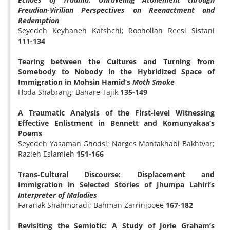
Freudian-Virilian Perspectives on Reenactment and
Redemption
Seyedeh Keyhaneh Kafshchi; Roohollah Reesi Sistani
111-134
Tearing between the Cultures and Turning from
Somebody to Nobody in the Hybridized Space of
Immigration in Mohsin Hamid’s
Moth Smoke
Hoda Shabrang; Bahare Tajik
135-149
A Traumatic Analysis of the First-level Witnessing
Effective Enlistment in Bennett and Komunyakaa’s
Poems
Seyedeh Yasaman Ghodsi; Narges Montakhabi Bakhtvar;
Razieh Eslamieh
151-166
Trans-Cultural Discourse: Displacement and
Immigration in Selected Stories of Jhumpa Lahiri’s
Interpreter of Maladies
Faranak Shahmoradi; Bahman Zarrinjooee
167-182
Revisiting the Semiotic: A Study of Jorie Graham’s