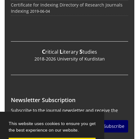
Certificate for Indexing Directory of Research Journals
Indexing
2019-06-04
C
L
S
ritical
iterary
tudies
2018-2026 University of Kurdistan
Newsletter Subscription
Subscribe to the journal newsletter and receive the
latest news and updates
This website uses cookies to ensure you get
Subscribe
the best experience on our website.