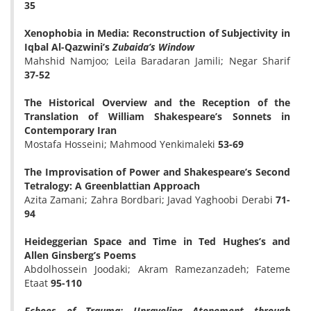
35
Xenophobia in Media: Reconstruction of Subjectivity in
Iqbal Al-Qazwini’s
Zubaida’s Window
Mahshid Namjoo; Leila Baradaran Jamili; Negar Sharif
37-52
The Historical Overview and the Reception of the
Translation of William Shakespeare’s Sonnets in
Contemporary Iran
Mostafa Hosseini; Mahmood Yenkimaleki
53-69
The Improvisation of Power and Shakespeare’s Second
Tetralogy: A Greenblattian Approach
Azita Zamani; Zahra Bordbari; Javad Yaghoobi Derabi
71-
94
Heideggerian Space and Time in Ted Hughes’s and
Allen Ginsberg’s Poems
Abdolhossein Joodaki; Akram Ramezanzadeh; Fateme
Etaat
95-110
Echoes of Trauma: Unraveling Atonement through