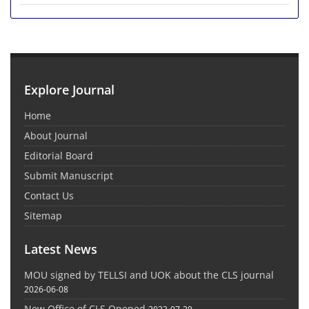
Explore Journal
Home
About Journal
Editorial Board
Submit Manuscript
Contact Us
Sitemap
Latest News
MOU signed by TELLSI and UOK about the CLS journal
2026-06-08
New Office of CLS Opened
2023-07-20