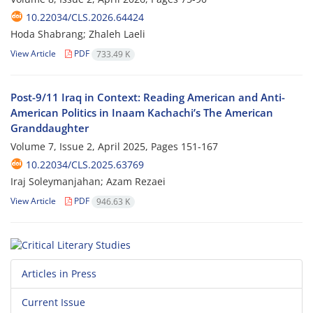
10.22034/CLS.2026.64424
Hoda Shabrang; Zhaleh Laeli
View Article
PDF
733.49 K
Post-9/11 Iraq in Context: Reading American and Anti-
American Politics in Inaam Kachachi’s The American
Granddaughter
Volume 7, Issue 2, April 2025, Pages
151-167
10.22034/CLS.2025.63769
Iraj Soleymanjahan; Azam Rezaei
View Article
PDF
946.63 K
Articles in Press
Current Issue