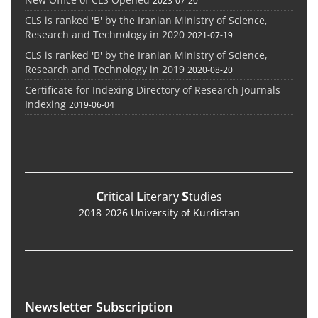
CLS is ranked 'B' by the Iranian Ministry of Science,
Research and Technology in 2020
2021-07-19
CLS is ranked 'B' by the Iranian Ministry of Science,
Research and Technology in 2019
2020-08-20
Certificate for Indexing Directory of Research Journals
Indexing
2019-06-04
C
L
S
ritical
iterary
tudies
2018-2026 University of Kurdistan
Newsletter Subscription