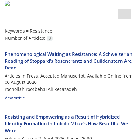
Toggle
naviga
Keywords =
Resistance
Number of Articles:
3
Phenomenological Waiting as Resistance: A Schweizerian
Reading of Stoppard’s Rosencrantz and Guildenstern Are
Dead
Articles in Press, Accepted Manuscript, Available Online from
06 August 2026
roohollah roozbeh; َAli Rezazadeh
View Article
Resisting and Empowering as a Result of Hybridized
Identity Formation in Imbolo Mbue’s How Beautiful We
Were
Volume 8, Issue 2, April 2026, Pages
75-90