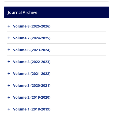
Journal Archive
Volume 8 (2025-2026)
Volume 7 (2024-2025)
Volume 6 (2023-2024)
Volume 5 (2022-2023)
Volume 4 (2021-2022)
Volume 3 (2020-2021)
Volume 2 (2019-2020)
Volume 1 (2018-2019)