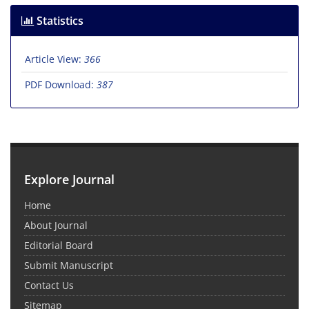
Statistics
Article View:
366
PDF Download:
387
Explore Journal
Home
About Journal
Editorial Board
Submit Manuscript
Contact Us
Sitemap