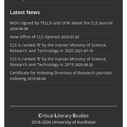
Latest News
MOU signed by TELLSI and UOK about the CLS journal
2026-06-08
New Office of CLS Opened
2023-07-20
CLS is ranked 'B' by the Iranian Ministry of Science,
Research and Technology in 2020
2021-07-19
CLS is ranked 'B' by the Iranian Ministry of Science,
Research and Technology in 2019
2020-08-20
Certificate for Indexing Directory of Research Journals
Indexing
2019-06-04
C
L
S
ritical
iterary
tudies
2018-2026 University of Kurdistan