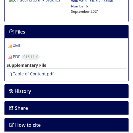
Volume 3, Issue 2 - Serial
Number 6
September 2021
Files
XML
PDF
915.11 K
Supplementary File
Table of Content.pdf
History
Share
How to cite