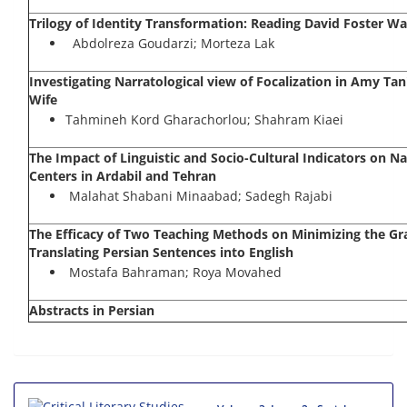
Trilogy of Identity Transformation: Reading David Foster Wa
Abdolreza Goudarzi; Morteza Lak
Investigating Narratological view of Focalization in Amy Tan
Wife
Tahmineh Kord Gharachorlou; Shahram Kiaei
The Impact of Linguistic and Socio-Cultural Indicators on
Centers in Ardabil and Tehran
Malahat Shabani Minaabad; Sadegh Rajabi
The Efficacy of Two Teaching Methods on Minimizing the Gr
Translating Persian Sentences into English
Mostafa Bahraman; Roya Movahed
Abstracts in Persian