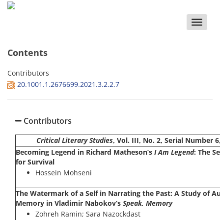
Toggle
naviga
Contents
Contributors
20.1001.1.2676699.2021.3.2.2.7
Contributors
Critical Literary Studies
, Vol. III, No. 2, Serial Numbe
Becoming Legend in Richard Matheson’s
I Am Legend
: The S
for Survival
Hossein Mohseni
The Watermark of a Self in Narrating the Past: A Study of A
Memory in Vladimir Nabokov’s
Speak, Memory
Zohreh Ramin; Sara Nazockdast