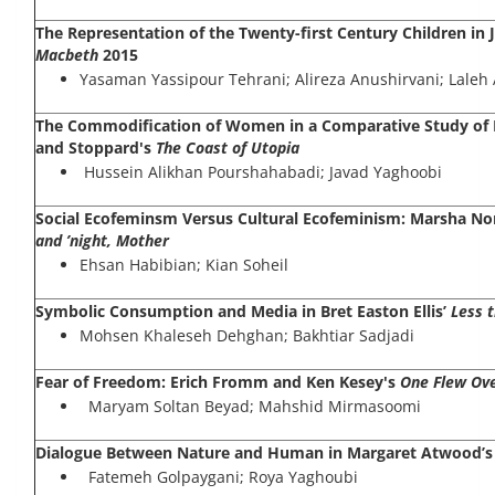
The Representation of the Twenty-first Century Children in J
Macbeth
2015
Yasaman Yassipour Tehrani; Alireza Anushirvani; Laleh 
The Commodification of Women in a Comparative Study of 
and Stoppard's
The Coast of Utopia
Hussein Alikhan Pourshahabadi; Javad Yaghoobi
Social Ecofeminsm Versus Cultural Ecofeminism: Marsha N
and ’night, Mother
Ehsan Habibian; Kian Soheil
Symbolic Consumption and Media in Bret Easton Ellis’
Less 
Mohsen Khaleseh Dehghan; Bakhtiar Sadjadi
Fear of Freedom: Erich Fromm and Ken Kesey's
One Flew Ove
Maryam Soltan Beyad; Mahshid Mirmasoomi
Dialogue Between Nature and Human in Margaret Atwood’
Fatemeh Golpaygani; Roya Yaghoubi