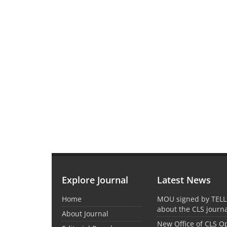
Explore Journal
Latest News
Home
MOU signed by TELL
about the CLS journ
About Journal
New Office of CLS 