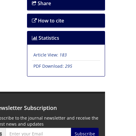
Share
How to cite
Statistics
Article View:
183
PDF Download:
295
wsletter Subscription
scribe to the journal newsletter and receive the
test news and updates
Subscribe