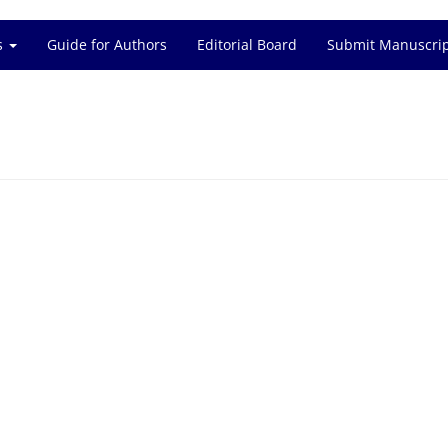
es
Guide for Authors
Editorial Board
Submit Manuscri