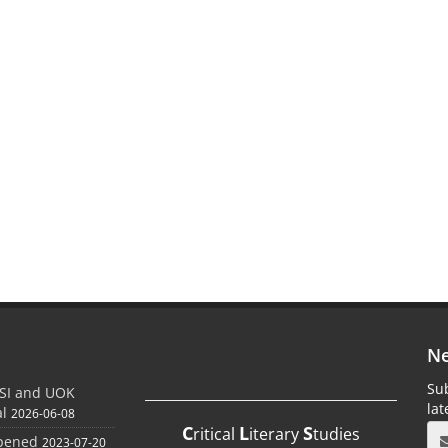
Ne
Sub
SI and UOK
la
al
2026-06-08
C
L
S
ritical
iterary
tudies
Opened
2023-07-20