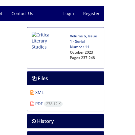
pt
Contact Us
Login
Register
Volume 6, Issue
1 - Serial
Number 11
October 2023
Pages
237-248
Files
XML
PDF
278.12 K
History