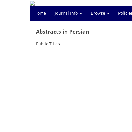
Home
Journal Info
Browse
Polici
Abstracts in Persian
Public Titles