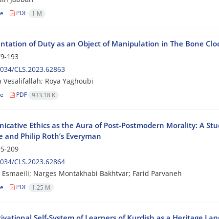
le
PDF
1 M
ntation of Duty as an Object of Manipulation in The Bone Clo
9-193
2034/CLS.2023.62863
Vesalifallah; Roya Yaghoubi
le
PDF
933.18 K
cative Ethics as the Aura of Post-Postmodern Morality: A Stu
fe and Philip Roth’s Everyman
5-209
2034/CLS.2023.62864
Esmaeili; Narges Montakhabi Bakhtvar; Farid Parvaneh
le
PDF
1.25 M
ivational Self-System of Learners of Kurdish as a Heritage L