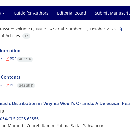
es
Guide for Authors
Editorial Board
Submit Manuscri
& Issue:
Volume 6, Issue 1 - Serial Number 11, October 2023
f Articles:
15
nformation
es
PDF
463.5 K
f Contents
es
PDF
342.39 K
adic Distribution in Virginia Woolf’s Orlando: A Deleuzian Re
18
2034/CLS.2023.62856
d Marandi; Zohreh Ramin; Fatima Sadat Yahyapoor