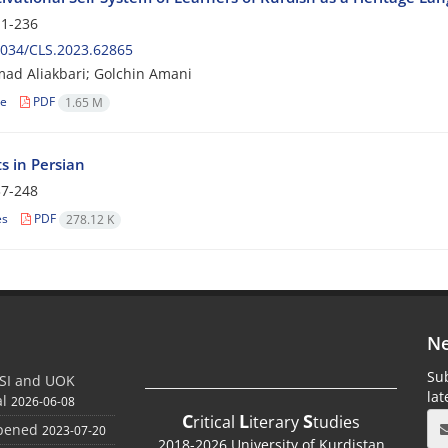
1-236
2034/CLS.2023.62865
d Aliakbari; Golchin Amani
le
PDF
1.65 M
s in Persian
7-248
es
PDF
278.12 K
Ne
Sub
SI and UOK
la
al
2026-06-08
C
L
S
ritical
iterary
tudies
Opened
2023-07-20
2018-2026 University of Kurdistan