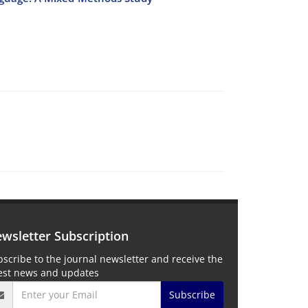
wsletter Subscription
scribe to the journal newsletter and receive the
test news and updates
Subscribe