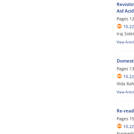
Revisiti
Aid Acid
Pages
12
10.2
Iraj Sol
View Artic
Domestic
Pages
13
10.2
Vida Rah
View Artic
Re-read
Pages
15
10.2
Najmedd