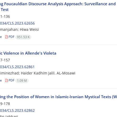
ng Foucauldian Discourse Analysis Approach: Surveillance and I
 Test
1-136
2034/CLS.2023.62656
eimanjahan; Hiwa Weisi
le
PDF
951.53 K
 Violence in Allende's Violeta
7-157
2034/CLS.2023.62861
iminezhad; Haider Kadhim Jalil. AL-Mosawi
le
PDF
1.09 M
ing the Position of Women in Islamic-Iranian Mystical Texts (
9-178
2034/CLS.2023.62862
in Jabbari