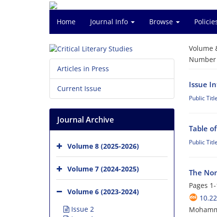
Home
Journal Info
Browse
Polici
Volume 
Number o
Articles in Press
Issue I
Current Issue
Public Titl
Journal Archive
Table o
Public Titl
Volume 8 (2025-2026)
Volume 7 (2024-2025)
The Nom
Pages
1-
Volume 6 (2023-2024)
10.2
Issue 2
Mohamma