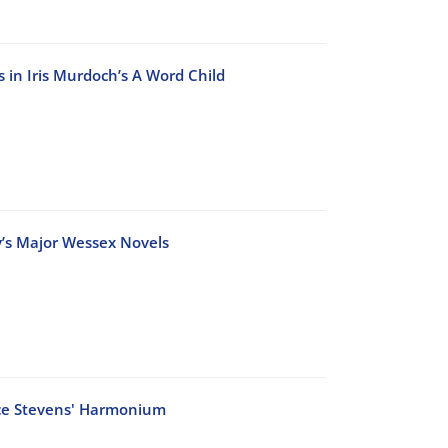
 in Iris Murdoch’s A Word Child
dy’s Major Wessex Novels
ace Stevens' Harmonium