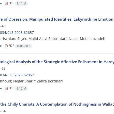
le
PDF
1.11 M
e of Obsession: Manipulated Identities, Labyrinthine Emotions
-40
2034/CLS.2023.62657
erischian; Seyed Majid Alavi Shooshtari; Naser Motallebzadeh
le
PDF
1005.88 K
ological Analysis of the Strategic Affective Enlistment in Har
-63
2034/CLS.2023.62857
hnoud; Negar Sharif; Zahra Bordbari
le
PDF
1.12 M
the Chilly Chariots: A Contemplation of Nothingness in Wall
-84