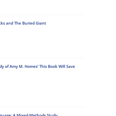
cks and The Buried Giant
dy of Amy M. Homes’ This Book Will Save
anguage: A Mixed-Methods Study