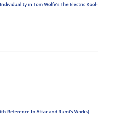
ndividuality in Tom Wolfe’s The Electric Kool-
With Reference to Attar and Rumi’s Works)