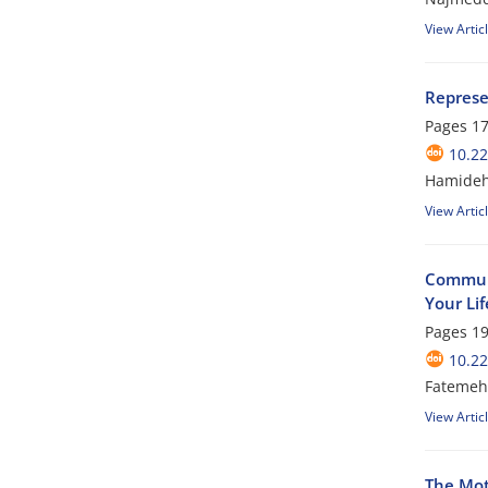
View Artic
Represe
Pages
17
10.2
Hamideh 
View Artic
Communi
Your Li
Pages
19
10.2
Fatemeh 
View Artic
The Mot