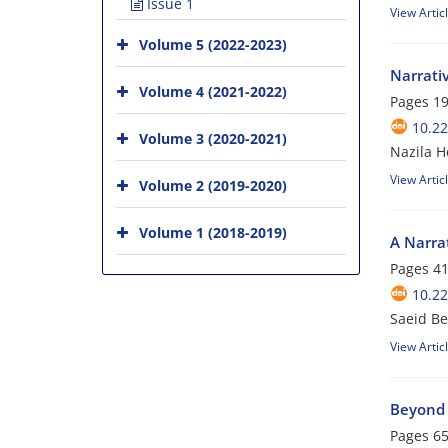
Issue 1
View Artic
Volume 5 (2022-2023)
Narrativ
Volume 4 (2021-2022)
Pages
19
10.2
Volume 3 (2020-2021)
Nazila H
View Artic
Volume 2 (2019-2020)
Volume 1 (2018-2019)
A Narrat
Pages
41
10.2
Saeid Be
View Artic
Beyond 
Pages
65