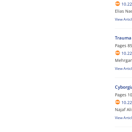
10.2
Elias Na
View Artic
Trauma 
Pages
85
10.2
Mehrgan 
View Artic
Cyborgia
Pages
10
10.2
Najaf Al
View Artic