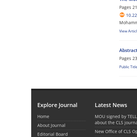
Pages
21
10.2
Mohamma
View Artic
Abstract
Pages
23
Public Titl
Explore Journal
Latest News
Home
MOU signed by TELL
about the CLS journ
About Journal
New Office of CLS 
Editorial Board