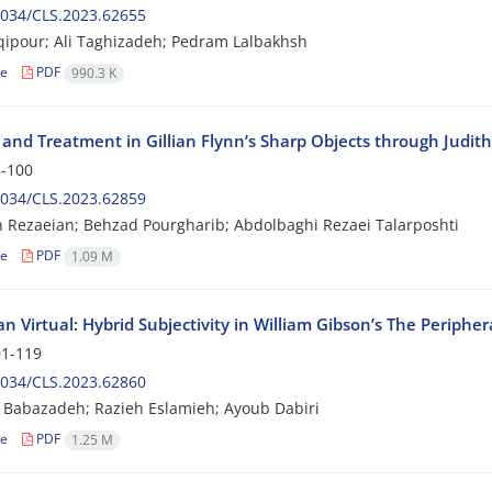
2034/CLS.2023.62655
qipour; Ali Taghizadeh; Pedram Lalbakhsh
le
PDF
990.3 K
and Treatment in Gillian Flynn’s Sharp Objects through Judit
-100
2034/CLS.2023.62859
Rezaeian; Behzad Pourgharib; Abdolbaghi Rezaei Talarposhti
le
PDF
1.09 M
n Virtual: Hybrid Subjectivity in William Gibson’s The Peripher
1-119
2034/CLS.2023.62860
i Babazadeh; Razieh Eslamieh; Ayoub Dabiri
le
PDF
1.25 M