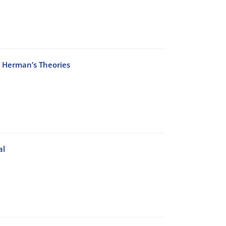
h Herman’s Theories
al