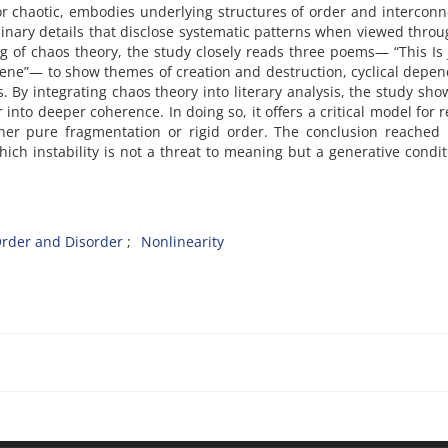
or chaotic, embodies underlying structures of order and interconn
inary details that disclose systematic patterns when viewed throu
g of chaos theory, the study closely reads three poems— “This Is 
cene”— to show themes of creation and destruction, cyclical depe
 By integrating chaos theory into literary analysis, the study sho
 into deeper coherence. In doing so, it offers a critical model for 
ther pure fragmentation or rigid order. The conclusion reached 
hich instability is not a threat to meaning but a generative condit
rder and Disorder
Nonlinearity