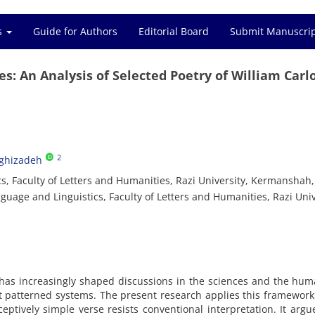
es
Guide for Authors
Editorial Board
Submit Manuscri
s: An Analysis of Selected Poetry of William Carl
2
aghizadeh
, Faculty of Letters and Humanities, Razi University, Kermanshah, 
uage and Linguistics, Faculty of Letters and Humanities, Razi Univ
, has increasingly shaped discussions in the sciences and the hum
t patterned systems. The present research applies this framework
eptively simple verse resists conventional interpretation. It argu