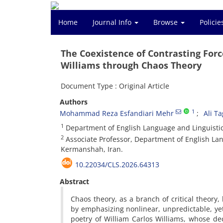
Home
Journal Info
Browse
Polici
The Coexistence of Contrasting Force
Williams through Chaos Theory
Document Type : Original Article
Authors
1
Mohammad Reza Esfandiari Mehr
Ali T
1
Department of English Language and Linguistics
2
Associate Professor, Department of English Lang
Kermanshah, Iran.
10.22034/CLS.2026.64313
Abstract
Chaos theory, as a branch of critical theory
by emphasizing nonlinear, unpredictable, ye
poetry of William Carlos Williams, whose dec