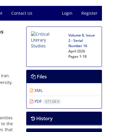
pt
Contact Us
Login
Register
os
Volume 8, Issue
2 - Serial
Number 16
April 2026
Pages
1-18
Iran.
Files
ersity,
XML
PDF
577.68 K
anities
History
 to the
es that