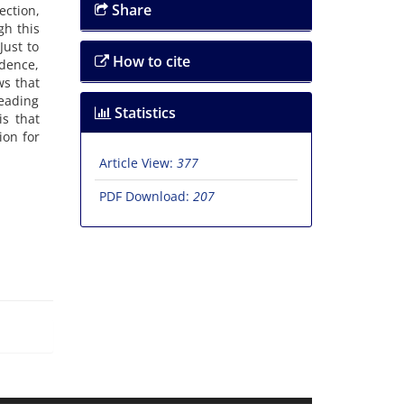
Share
ection,
gh this
Just to
How to cite
ndence,
ws that
reading
Statistics
is that
ion for
Article View:
377
PDF Download:
207