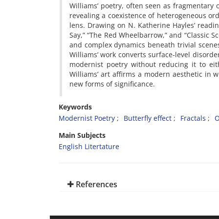
Williams’ poetry, often seen as fragmentary 
revealing a coexistence of heterogeneous ord
lens. Drawing on N. Katherine Hayles’ readin
Say,” “The Red Wheelbarrow,” and “Classic S
and complex dynamics beneath trivial scenes.
Williams’ work converts surface-level disorder
modernist poetry without reducing it to ei
Williams’ art affirms a modern aesthetic in w
new forms of significance.
Keywords
Modernist Poetry
Butterfly effect
Fractals
O
Main Subjects
English Litertature
References