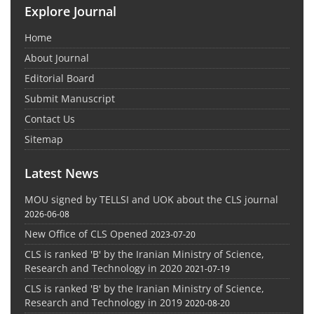
Explore Journal
Home
About Journal
Editorial Board
Submit Manuscript
Contact Us
Sitemap
Latest News
MOU signed by TELLSI and UOK about the CLS journal
2026-06-08
New Office of CLS Opened
2023-07-20
CLS is ranked 'B' by the Iranian Ministry of Science,
Research and Technology in 2020
2021-07-19
CLS is ranked 'B' by the Iranian Ministry of Science,
Research and Technology in 2019
2020-08-20