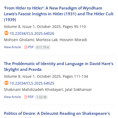
‘From Hitler to Hitler’: A New Paradigm of Wyndham
Lewis’s Fascist Insights in Hitler (1931) and The Hitler Cult
(1939)
Volume 8, Issue 1, October 2025, Pages
95-110
10.22034/CLS.2025.64026
Mohsen Gholami; Morteza Lak; Hossein Moradi
View Article
PDF
617.79 K
The Problematic of Identity and Language in David Hare’s
Skylight and Pravda
Volume 8, Issue 1, October 2025, Pages
111-134
10.22034/CLS.2025.64025
Shabnam Mahdizadeh Khodayari; Jalal Sokhanvar
View Article
PDF
1.02 M
Politics of Desire: A Deleuzist Reading on Shakespeare's