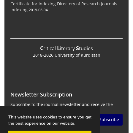
Certificate for Indexing Directory of Research Journals
Indexing
2019-06-04
C
L
S
ritical
iterary
tudies
2018-2026 University of Kurdistan
Newsletter Subscription
Subscribe to the journal newsletter and receive the
latest news and updates
This website uses cookies to ensure you get
Subscribe
the best experience on our website.