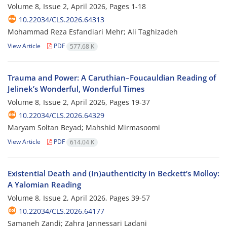
Volume 8, Issue 2, April 2026, Pages
1-18
10.22034/CLS.2026.64313
Mohammad Reza Esfandiari Mehr; Ali Taghizadeh
View Article
PDF
577.68 K
Trauma and Power: A Caruthian–Foucauldian Reading of
Jelinek’s Wonderful, Wonderful Times
Volume 8, Issue 2, April 2026, Pages
19-37
10.22034/CLS.2026.64329
Maryam Soltan Beyad; Mahshid Mirmasoomi
View Article
PDF
614.04 K
Existential Death and (In)authenticity in Beckett’s Molloy:
A Yalomian Reading
Volume 8, Issue 2, April 2026, Pages
39-57
10.22034/CLS.2026.64177
Samaneh Zandi; Zahra Jannessari Ladani