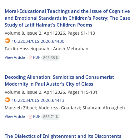
Moral-Educational Teachings and the Issue of Cognitive
and Emotional Standards in Children's Poetry: The Case
Study of Latif Halmat’s Children Poems
Volume 8, Issue 2, April 2026, Pages
91-113
10.22034/CLS.2026.64430
Fardin Hosseinpanahi; Arash Mehraban
View Article
PDF
893.38 K
Decoding Alienation: Semiotics and Consumerist
Modernity in Paul Auster’s City of Glass
Volume 8, Issue 2, April 2026, Pages
115-131
10.22034/CLS.2026.64413
Marzieh Zibaei; Abdolreza Goudarzi; Shahram Afrougheh
View Article
PDF
868.71 K
The Dialectics of Enlightenment and Its Discontents