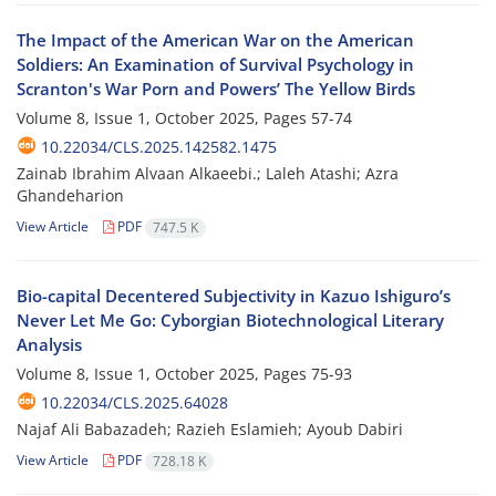
The Impact of the American War on the American
Soldiers: An Examination of Survival Psychology in
Scranton's War Porn and Powers’ The Yellow Birds
Volume 8, Issue 1, October 2025, Pages
57-74
10.22034/CLS.2025.142582.1475
Zainab Ibrahim Alvaan Alkaeebi.; Laleh Atashi; Azra
Ghandeharion
View Article
PDF
747.5 K
Bio-capital Decentered Subjectivity in Kazuo Ishiguro’s
Never Let Me Go: Cyborgian Biotechnological Literary
Analysis
Volume 8, Issue 1, October 2025, Pages
75-93
10.22034/CLS.2025.64028
Najaf Ali Babazadeh; Razieh Eslamieh; Ayoub Dabiri
View Article
PDF
728.18 K