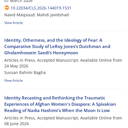
07 March 2026
10.22034/CLS.2026.144019.1531
Navid Maqsoud; Mahdi Javidshad
View Article
Identity, Otherness, and the Ideology of Fear: A
Comparative Study of LeRoy Jones’s Dutchman and
Gholamhossein Saedi’s Honeymoon
Articles in Press, Accepted Manuscript, Available Online from
24 May 2026
Sussan Rahimi Bagha
View Article
Identity Recasting and Rethinking the Traumatic
Experiences of Afghan Women's Diaspora: A Spivakian
Reading of Nadia Hashimi's When the Moon Is Low
Articles in Press, Accepted Manuscript, Available Online from
08 June 2026