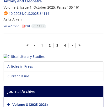
Antony and Cleopatra
Volume 8, Issue 1, October 2025, Pages
135-161
10.22034/CLS.2025.64114
Azita Aryan
View Article
PDF
767.41 K
1
2
3
4
Articles in Press
Current Issue
Journal Archive
Volume 8 (2025-2026)