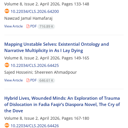
Volume 8, Issue 2, April 2026, Pages
133-148
10.22034/CLS.2026.64200
Nawzad Jamal Hamafaraj
View Article
PDF
716.89 K
Mapping Unstable Selves: Existential Ontology and
Narrative Multiplicity in As I Lay Dying
Volume 8, Issue 2, April 2026, Pages
149-165
10.22034/CLS.2026.64425
Sajed Hosseini; Sheereen Ahmadpour
View Article
PDF
646.61 K
Hybrid Lives, Wounded Minds: An Exploration of Trauma
of Dislocation in Fadia Faqir’s Diaspora Novel, The Cry of
the Dove
Volume 8, Issue 2, April 2026, Pages
167-180
10.22034/CLS.2026.64426