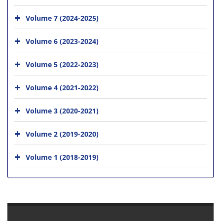
Volume 7 (2024-2025)
Volume 6 (2023-2024)
Volume 5 (2022-2023)
Volume 4 (2021-2022)
Volume 3 (2020-2021)
Volume 2 (2019-2020)
Volume 1 (2018-2019)