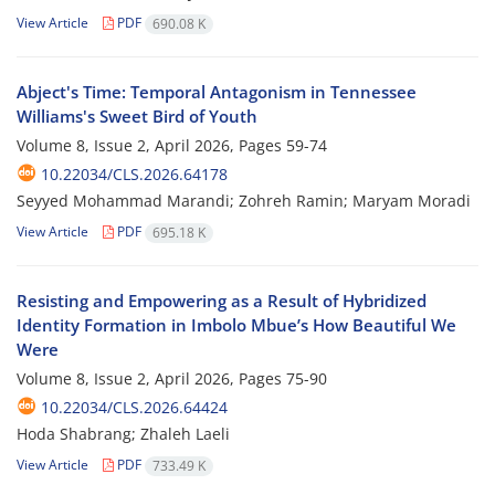
View Article
PDF
690.08 K
Abject's Time: Temporal Antagonism in Tennessee
Williams's Sweet Bird of Youth
Volume 8, Issue 2, April 2026, Pages
59-74
10.22034/CLS.2026.64178
Seyyed Mohammad Marandi; Zohreh Ramin; Maryam Moradi
View Article
PDF
695.18 K
Resisting and Empowering as a Result of Hybridized
Identity Formation in Imbolo Mbue’s How Beautiful We
Were
Volume 8, Issue 2, April 2026, Pages
75-90
10.22034/CLS.2026.64424
Hoda Shabrang; Zhaleh Laeli
View Article
PDF
733.49 K