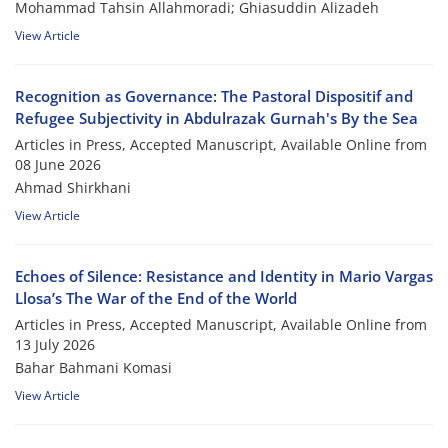
Mohammad Tahsin Allahmoradi; Ghiasuddin Alizadeh
View Article
Recognition as Governance: The Pastoral Dispositif and
Refugee Subjectivity in Abdulrazak Gurnah's By the Sea
Articles in Press, Accepted Manuscript, Available Online from
08 June 2026
Ahmad Shirkhani
View Article
Echoes of Silence: Resistance and Identity in Mario Vargas
Llosa’s The War of the End of the World
Articles in Press, Accepted Manuscript, Available Online from
13 July 2026
Bahar Bahmani Komasi
View Article