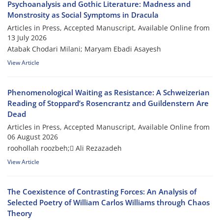
Psychoanalysis and Gothic Literature: Madness and
Monstrosity as Social Symptoms in Dracula
Articles in Press, Accepted Manuscript, Available Online from
13 July 2026
Atabak Chodari Milani; Maryam Ebadi Asayesh
View Article
Phenomenological Waiting as Resistance: A Schweizerian
Reading of Stoppard’s Rosencrantz and Guildenstern Are
Dead
Articles in Press, Accepted Manuscript, Available Online from
06 August 2026
roohollah roozbeh; َAli Rezazadeh
View Article
The Coexistence of Contrasting Forces: An Analysis of
Selected Poetry of William Carlos Williams through Chaos
Theory