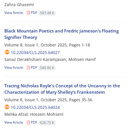
Zahra Ghasemi
View Article
PDF
597.48 K
Black Mountain Poetics and Fredric Jameson’s Floating
Signifier Theory
Volume 8, Issue 1, October 2025, Pages
1-18
10.22034/CLS.2025.64027
Sanaz Derakhshani Karamjavan; Mohsen Hanif
View Article
PDF
580.96 K
Tracing Nicholas Royle’s Concept of the Uncanny in the
Characterization of Mary Shelley’s Frankenstein
Volume 8, Issue 1, October 2025, Pages
35-56
10.22034/CLS.2025.64024
Melika Afzal; Hossein Mohseni
View Article
PDF
626.75 K