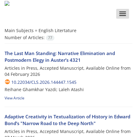
Toggle
naviga
Main Subjects =
English Litertature
Number of Articles:
77
The Last Man Standing: Narrative Elimination and
Postmodern Elegy in Auster’s 4321
Articles in Press, Accepted Manuscript, Available Online from
04 February 2026
10.22034/CLS.2026.144447.1545
Reihane Ghamkhar Yazdi; Laleh Atashi
View Article
Adaptive Creativity in Textualization of History in Edward
Bond’s "Narrow Road to the Deep North"
Articles in Press, Accepted Manuscript, Available Online from