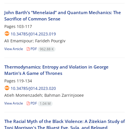
John Barth’s “Menelaiad” and Quantum Mechanics: The
Sacrifice of Common Sense
Pages
103-117
10.34785/J014.2023.019
Ali Emamipour; Farideh Pourgiv
View Article
PDF
962.88 K
Thermodynamics: Entropy and Violation in George
Martin’s A Game of Thrones
Pages
119-134
10.34785/J014.2023.020
Atieh Momenzadeh; Bahman Zarrinjooee
View Article
PDF
1.04 M
The Racial Myth of the Black Violence: A Žižekian Study of
Toni Morrison's The Bluest Eye, Sula, and Beloved