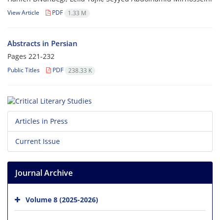
View Article
PDF
1.33 M
Abstracts in Persian
Pages
221-232
Public Titles
PDF
238.33 K
Articles in Press
Current Issue
Journal Archive
Volume 8 (2025-2026)