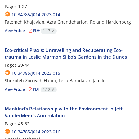
Pages
1-27
10.34785/J014.2023.014
Fatemeh Khajavian; Azra Ghandeharion; Roland Hardenberg
View Article
PDF
1.17 M
Eco-critical Praxis: Unravelling and Recuperating Eco-
trauma in Leslie Marmon Silko’s Gardens in the Dunes
Pages
29-44
10.34785/J014.2023.015
Shokofeh Zorriyeh Habib; Leila Baradaran Jamili
View Article
PDF
1.12 M
Mankind’s Relationship with the Environment in Jeff
VanderMeer’s Annihilation
Pages
45-62
10.34785/J014.2023.016