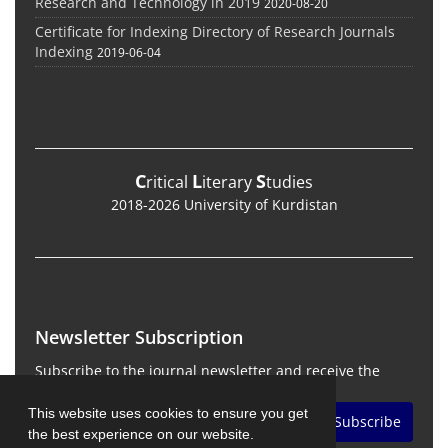
Research and Technology in 2019
2020-08-20
Certificate for Indexing Directory of Research Journals
Indexing
2019-06-04
C
L
S
ritical
iterary
tudies
2018-2026 University of Kurdistan
Newsletter Subscription
Subscribe to the journal newsletter and receive the
latest news and updates
This website uses cookies to ensure you get
Subscribe
the best experience on our website.