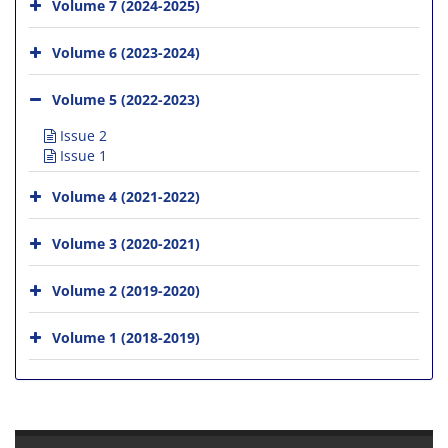
Volume 7 (2024-2025)
Volume 6 (2023-2024)
Volume 5 (2022-2023)
Issue 2
Issue 1
Volume 4 (2021-2022)
Volume 3 (2020-2021)
Volume 2 (2019-2020)
Volume 1 (2018-2019)