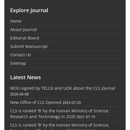
Explore Journal
Home
About Journal
Editorial Board
Submit Manuscript
Contact Us
Sitemap
Latest News
MOU signed by TELLSI and UOK about the CLS journal
2026-06-08
New Office of CLS Opened
2023-07-20
CLS is ranked 'B' by the Iranian Ministry of Science,
Research and Technology in 2020
2021-07-19
CLS is ranked 'B' by the Iranian Ministry of Science,