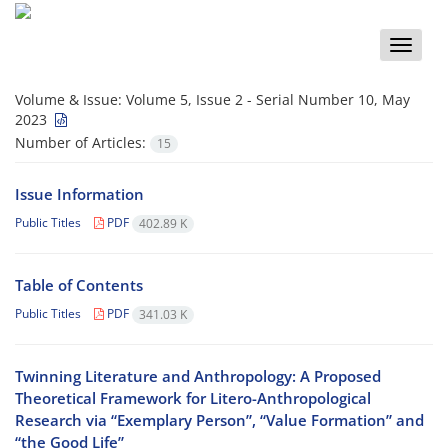
Toggle
naviga
Volume & Issue:
Volume 5, Issue 2 - Serial Number 10, May
2023
Number of Articles:
15
Issue Information
Public Titles
PDF
402.89 K
Table of Contents
Public Titles
PDF
341.03 K
Twinning Literature and Anthropology: A Proposed
Theoretical Framework for Litero-Anthropological
Research via “Exemplary Person”, “Value Formation” and
“the Good Life”