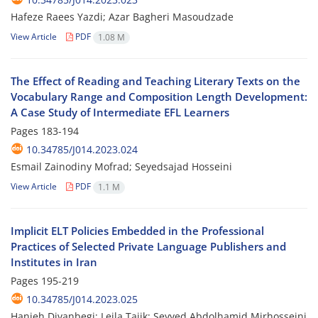
Hafeze Raees Yazdi; Azar Bagheri Masoudzade
View Article
PDF
1.08 M
The Effect of Reading and Teaching Literary Texts on the
Vocabulary Range and Composition Length Development:
A Case Study of Intermediate EFL Learners
Pages
183-194
10.34785/J014.2023.024
Esmail Zainodiny Mofrad; Seyedsajad Hosseini
View Article
PDF
1.1 M
Implicit ELT Policies Embedded in the Professional
Practices of Selected Private Language Publishers and
Institutes in Iran
Pages
195-219
10.34785/J014.2023.025
Hanieh Divanbegi; Leila Tajik; Seyyed Abdolhamid Mirhosseini