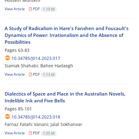
Hossein Mohseni
View Article
PDF
1.19 M
A Study of Radicalism in Hare's Fanshen and Foucault's
Dynamics of Power: Irrationalism and the Absence of
Possibilities
Pages
63-83
10.34785/J014.2023.017
Siamak Shahabi; Bahee Hadaegh
View Article
PDF
1.13 M
Dialectics of Space and Place in the Australian Novels,
Indelible Ink and Five Bells
Pages
85-101
10.34785/J014.2023.018
Farnaz Fatahi Vanani; Jalal Sokhanvar
View Article
PDF
1.05 M