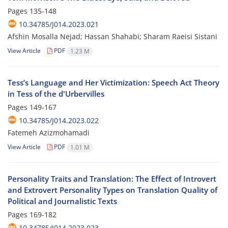
Pages
135-148
10.34785/J014.2023.021
Afshin Mosalla Nejad; Hassan Shahabi; Sharam Raeisi Sistani
View Article
PDF
1.23 M
Tess’s Language and Her Victimization: Speech Act Theory
in Tess of the d'Urbervilles
Pages
149-167
10.34785/J014.2023.022
Fatemeh Azizmohamadi
View Article
PDF
1.01 M
Personality Traits and Translation: The Effect of Introvert
and Extrovert Personality Types on Translation Quality of
Political and Journalistic Texts
Pages
169-182
10.34785/J014.2023.023