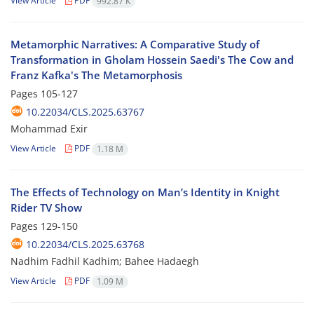
View Article
PDF
992.87 K
Metamorphic Narratives: A Comparative Study of
Transformation in Gholam Hossein Saedi's The Cow and
Franz Kafka's The Metamorphosis
Pages
105-127
10.22034/CLS.2025.63767
Mohammad Exir
View Article
PDF
1.18 M
The Effects of Technology on Man’s Identity in Knight
Rider TV Show
Pages
129-150
10.22034/CLS.2025.63768
Nadhim Fadhil Kadhim; Bahee Hadaegh
View Article
PDF
1.09 M