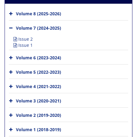
Volume 8 (2025-2026)
Volume 7 (2024-2025)
Issue 2
Issue 1
Volume 6 (2023-2024)
Volume 5 (2022-2023)
Volume 4 (2021-2022)
Volume 3 (2020-2021)
Volume 2 (2019-2020)
Volume 1 (2018-2019)