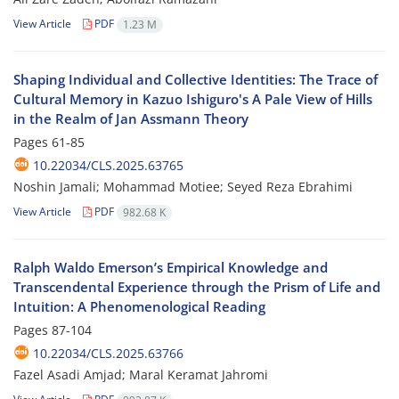
View Article
PDF
1.23 M
Shaping Individual and Collective Identities: The Trace of
Cultural Memory in Kazuo Ishiguro's A Pale View of Hills
in the Realm of Jan Assmann Theory
Pages
61-85
10.22034/CLS.2025.63765
Noshin Jamali; Mohammad Motiee; Seyed Reza Ebrahimi
View Article
PDF
982.68 K
Ralph Waldo Emerson’s Empirical Knowledge and
Transcendental Experience through the Prism of Life and
Intuition: A Phenomenological Reading
Pages
87-104
10.22034/CLS.2025.63766
Fazel Asadi Amjad; Maral Keramat Jahromi