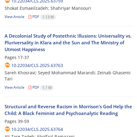
10.22034/CLS.2025.63759
Shokat Esmaeilzadeh; Shahriyar Mansouri
View Article
PDF
1.13 M
A Decolonial Study of Postethnic Illusions: Universality vs.
Pluriversality in Klara and the Sun and The Ministry of
Utmost Happiness
Pages
17-37
10.22034/CLS.2025.63763
Sareh Khosravi; Seyed Mohammad Marandi; Zeinab Ghasemi
Tari
View Article
PDF
1.1 M
Structural and Reverse Racism in Morrison’s God Help the
Child: A Black Feminist and Psychoanalytic Reading
Pages
39-59
10.22034/CLS.2025.63764
Ali Zare Zadeh; Abolfazl Ramazani