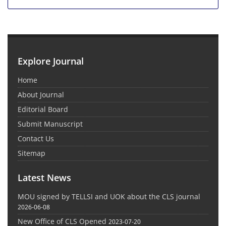
Explore Journal
Home
About Journal
Editorial Board
Submit Manuscript
Contact Us
Sitemap
Latest News
MOU signed by TELLSI and UOK about the CLS journal
2026-06-08
New Office of CLS Opened
2023-07-20