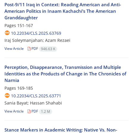
Post-9/11 Iraq in Context: Reading American and Anti-
American Politics in Inaam Kachachi’s The American
Granddaughter
Pages
151-167
10.22034/CLS.2025.63769
Iraj Soleymanjahan; Azam Rezaei
View Article
PDF
946.63 K
Perception, Disappearance, Transmission and Multiple
Identities as the Products of Change in The Chronicles of
Narnia
Pages
169-185
10.22034/CLS.2025.63771
Sania Bayat; Hassan Shahabi
View Article
PDF
1.2 M
Stance Markers in Academic Writing: Native Vs. Non-