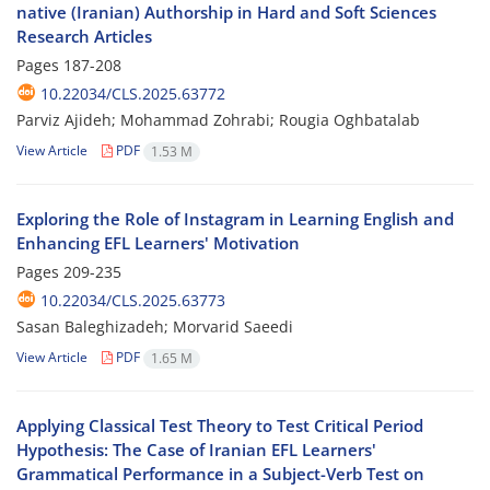
native (Iranian) Authorship in Hard and Soft Sciences
Research Articles
Pages
187-208
10.22034/CLS.2025.63772
Parviz Ajideh; Mohammad Zohrabi; Rougia Oghbatalab
View Article
PDF
1.53 M
Exploring the Role of Instagram in Learning English and
Enhancing EFL Learners' Motivation
Pages
209-235
10.22034/CLS.2025.63773
Sasan Baleghizadeh; Morvarid Saeedi
View Article
PDF
1.65 M
Applying Classical Test Theory to Test Critical Period
Hypothesis: The Case of Iranian EFL Learners'
Grammatical Performance in a Subject-Verb Test on