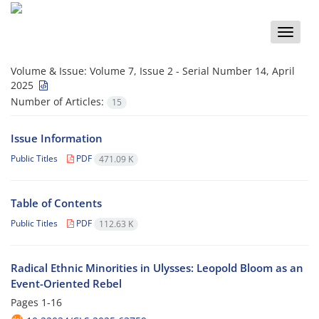
Toggle
naviga
Volume & Issue:
Volume 7, Issue 2 - Serial Number 14, April
2025
Number of Articles:
15
Issue Information
Public Titles
PDF
471.09 K
Table of Contents
Public Titles
PDF
112.63 K
Radical Ethnic Minorities in Ulysses: Leopold Bloom as an
Event-Oriented Rebel
Pages
1-16