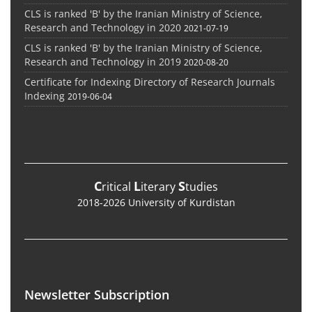
CLS is ranked 'B' by the Iranian Ministry of Science,
Research and Technology in 2020
2021-07-19
CLS is ranked 'B' by the Iranian Ministry of Science,
Research and Technology in 2019
2020-08-20
Certificate for Indexing Directory of Research Journals
Indexing
2019-06-04
C
L
S
ritical
iterary
tudies
2018-2026 University of Kurdistan
Newsletter Subscription