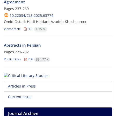
Agreement
Pages
237-269
10.22034/CLS.2025.63774
Omid Ostad; Hadi Heidari; Azadeh Khoshsoroor
View Article
PDF
1.25 M
Abstracts in Persian
Pages
271-282
Public Titles
PDF
334.77 K
Articles in Press
Current Issue
Journal Archive